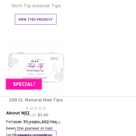
0
out of 5
Tech-Tip Almond Tips
VIEW THIS PRODUCT
SPECIAL!
200 Ct. Natural Nail Tips
About NSI
Rated
$
16.25
$
3.00
0
For over 30 years, NSI has
out of 5
Tech-Tip Almond Tips
been the pioneer in nail
technologies, providing