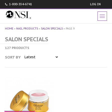
1-800-354-6741
LOG IN
HOME
»
NAIL PRODUCTS
»
SALON SPECIALS
»
PAGE 9
SALON SPECIALS
127 PRODUCTS
SORT BY