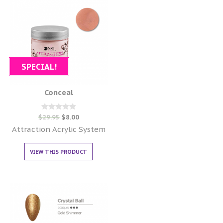
SPECIAL!
Conceal
Rated
$
29.95
$
8.00
0
out of 5
Attraction Acrylic System
VIEW THIS PRODUCT