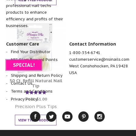
VIEW THIS PRODUCT
professional nail techs
products to enhance
efficiency and profits of their
businesses.
Customer Care
Contact Information
Find Your Distributor
1-800-354-6741
customerservice@nsinails.com
NSI Glam Reward Points
SPECIAL!
West Conshohocken, PA 19428
FAQ
USA
Shipping and Return Policy
50 Ct. Refill Natural Nail
Contact Us
Tip
Terms and Conditions
Rated
$
4.25
$
1.00
Privacy Policy
5.00
out of 5
Precision Plus Tips
VIEW THIS PRODUCT