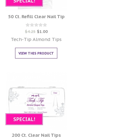
SPECIAL!
50 Ct. Refill Clear Nail Tip
Rated
$
4.25
$
1.00
0
out of 5
Tech-Tip Almond Tips
VIEW THIS PRODUCT
SPECIAL!
200 Ct. Clear Nail Tips