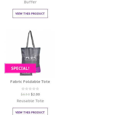
out of 5
Buffer
VIEW THIS PRODUCT
SPECIAL!
Fabric Foldable Tote
Rated
$
6.50
$
2.00
0
out of 5
Reusable Tote
VIEW THIS PRODUCT