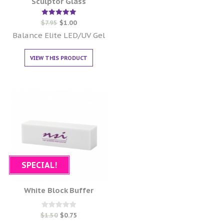
Sculptor Glass
Rated
$
7.95
$
1.00
5.00
out of 5
Balance Elite LED/UV Gel
VIEW THIS PRODUCT
SPECIAL!
White Block Buffer
Rated
$
1.50
$
0.75
0