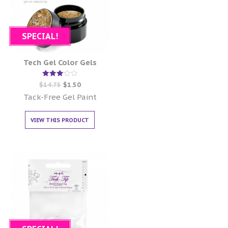
SPECIAL!
Tech Gel Color Gels
Rated
$
14.75
$
1.50
3.00
out of
Tack-Free Gel Paint
5
VIEW THIS PRODUCT