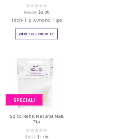
Rated
$
16.25
$
3.00
0
out of 5
Tech-Tip Almond Tips
VIEW THIS PRODUCT
SPECIAL!
50 Ct. Refill Natural Nail
Tip
Rated
$
4.25
$
1.00