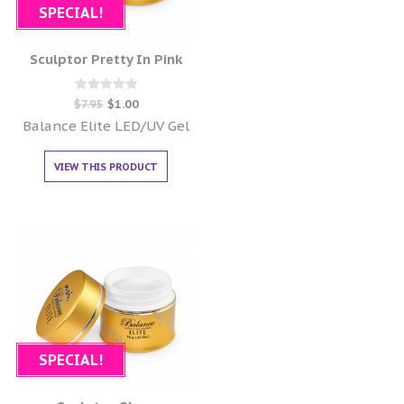
SPECIAL!
Sculptor Pretty In Pink
Rated
$
7.95
$
1.00
0
out of 5
Balance Elite LED/UV Gel
VIEW THIS PRODUCT
SPECIAL!