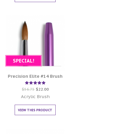
SPECIAL!
Precision Elite #14 Brush
Rated
$
56.75
$
22.00
5.00
out of 5
Acrylic Brush
VIEW THIS PRODUCT