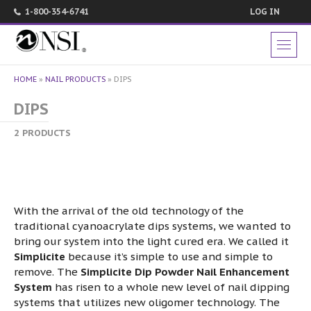
1-800-354-6741
LOG IN
HOME
»
NAIL PRODUCTS
»
DIPS
DIPS
2 PRODUCTS
With the arrival of the old technology of the
traditional cyanoacrylate dips systems, we wanted to
bring our system into the light cured era. We called it
Simplicite
because it’s simple to use and simple to
remove. The
Simplicite Dip Powder Nail Enhancement
System
has risen to a whole new level of nail dipping
systems that utilizes new oligomer technology. The