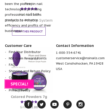
Prep
been the pioneer in nail
technologies, providing
Rated
$
14.25
$
2.00
professional nail techs
5.00
out of 5
Simplicite PolyDip System
products to enhance
efficiency and profits of their
businesses.
VIEW THIS PRODUCT
Customer Care
Contact Information
Find Your Distributor
1-800-354-6741
customerservice@nsinails.com
NSI Glam Reward Points
West Conshohocken, PA 19428
FAQ
USA
Shipping and Return Policy
Contact Us
SPECIAL!
Terms and Conditions
Privacy Policy
Colored Powders 7g
Rated
$
7.50
$
2.00
4.86