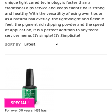
unique light cured technology is faster than a
traditional dips service and keeps clients’ nails strong
and healthy. With the versatility of using over tips or
as a natural nail overlay, the lightweight and flexible
feel, the pigment rich dipping powder and the speed
of application, it is a perfect addition to any techs’
services menu. It’s simple! It’s Simplicite!
SORT BY
SPECIAL!
About NSI
For over 30 years, NSI has