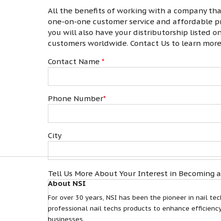
All the benefits of working with a company th
one-on-one customer service and affordable pri
you will also have your distributorship listed 
customers worldwide. Contact Us to learn mor
Contact Name
*
Phone Number
*
City
Tell Us More About Your Interest in Becoming a
About NSI
For over 30 years, NSI has been the pioneer in nail tec
professional nail techs products to enhance efficiency
businesses.