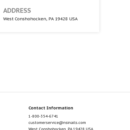
ADDRESS
West Conshohocken, PA 19428 USA
Contact Information
1-800-354-6741
customerservice@nsinails.com
West Conshohocken, PA 19428 USA