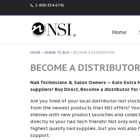
1-800-354-6741
Home
HOME
»
WHERE TO BUY
»
BECOME A DISTRIBUTOR
BECOME A DISTRIBUTO
Nail Technicians & Salon Owners — Earn Extra 
suppliers! Buy Direct, Become a distributor for
Are you tired of your local distributor not sto
from the newest products that NSI offers? You 
shelves with new product launches and collectio
directly to your nail tech friends! Not only wil
highest quality nail supplies, but you will also
support.