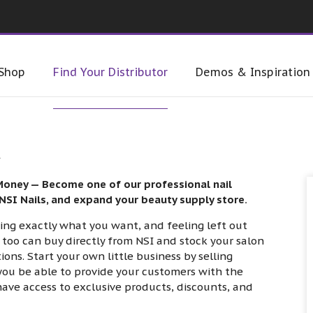
Shop
Find Your Distributor
Demos & Inspiration
R
Money — Become one of our professional nail
 NSI Nails, and expand your beauty supply store.
cking exactly what you want, and feeling left out
too can buy directly from NSI and stock your salon
ns. Start your own little business by selling
l you be able to provide your customers with the
 have access to exclusive products, discounts, and