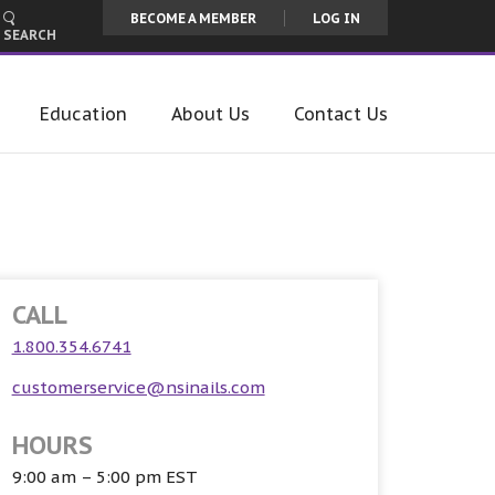
BECOME A MEMBER
LOG IN
SEARCH
Education
About Us
Contact Us
CALL
1.800.354.6741
customerservice@nsinails.com
HOURS
9:00 am – 5:00 pm EST