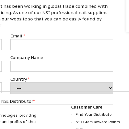
at has been working in global trade combined with
cing. As one of our NSI professional nail suppliers,
on our website so that you can be easily found by
e!
Email
*
Company Name
Country
*
 NSI Distributor
*
Customer Care
Find Your Distributor
hnologies, providing
 and profits of their
NSI Glam Reward Points