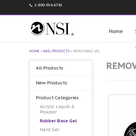
1-800-354-6741
Home
HOME
»
NAIL PRODUCTS
»
REMOVABLE GEL
REMOV
All Products
New Products
Product Categories
Acrylic Liquid &
Powder
Rubber Base Gel
Hard Gel