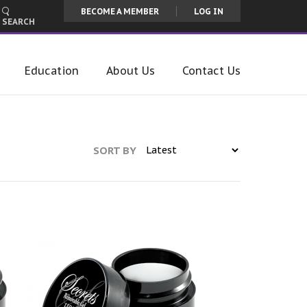
BECOME A MEMBER
LOG IN
SEARCH
Education
About Us
Contact Us
SORT BY