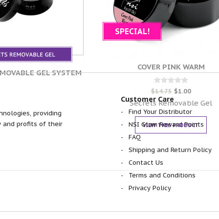
SPECIAL!
COVER PINK WARM
EMOVABLE GEL SYSTEM
Rated
$
14.75
$
1.00
0
Customer Care
out of 5
Secrets Removable Gel
Find Your Distributor
hnologies, providing
 and profits of their
NSI Glam Reward Points
VIEW THIS PRODUCT
FAQ
Shipping and Return Policy
Contact Us
Terms and Conditions
Privacy Policy