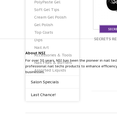
PolyPaste Gel
Soft Gel Tips
Cream Gel Polish
Gel Polish
Top Coats
SECRETS R
Dips
Nail Art
About NSI
Accessories & Tools
For over 30 years, NSI has been the pioneer in nail tec
Nail Files & Buffers
professional nail techs products to enhance efficiency
Assorted Liquids
businesses.
Salon Specials
Last Chance!