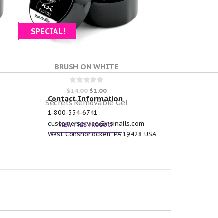
SPECIAL!
BRUSH ON WHITE
Rated
$
14.00
$
1.00
0
Contact Information
out of 5
Secrets Removable Gel
1-800-354-6741
customerservice@nsinails.com
VIEW THIS PRODUCT
West Conshohocken, PA 19428 USA