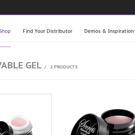
Shop
Find Your Distributor
Demos & Inspiration
ABLE GEL
2 PRODUCTS