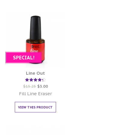
SPECIAL!
Line Out
Rated
$
15.25
$
3.00
4.33
out of 5
Fill Line Eraser
VIEW THIS PRODUCT