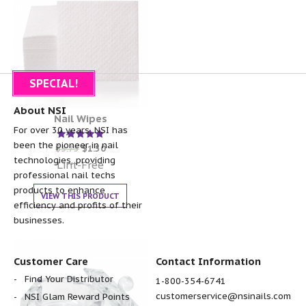
SPECIAL!
About NSI
Nail Wipes
For over 30 years, NSI has
been the pioneer in nail
Rated
$
3.75
$
1.50
5.00
technologies, providing
out of 5
Lint-Free
professional nail techs
products to enhance
VIEW THIS PRODUCT
efficiency and profits of their
businesses.
Customer Care
Contact Information
Find Your Distributor
1-800-354-6741
customerservice@nsinails.com
NSI Glam Reward Points