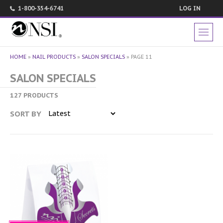
1-800-354-6741
LOG IN
HOME
»
NAIL PRODUCTS
»
SALON SPECIALS
»
PAGE 11
SALON SPECIALS
127 PRODUCTS
SORT BY