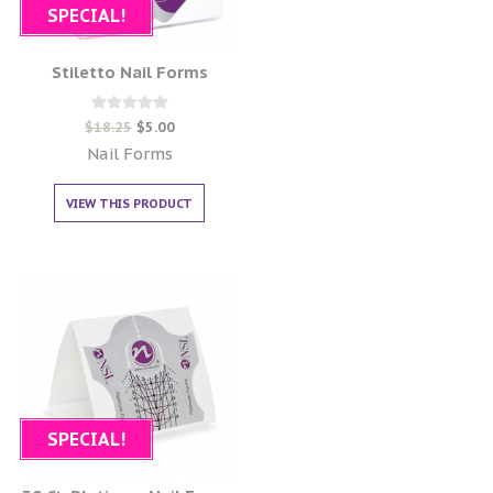
SPECIAL!
Stiletto Nail Forms
Rated
$
18.25
$
5.00
0
out of 5
Nail Forms
VIEW THIS PRODUCT
SPECIAL!