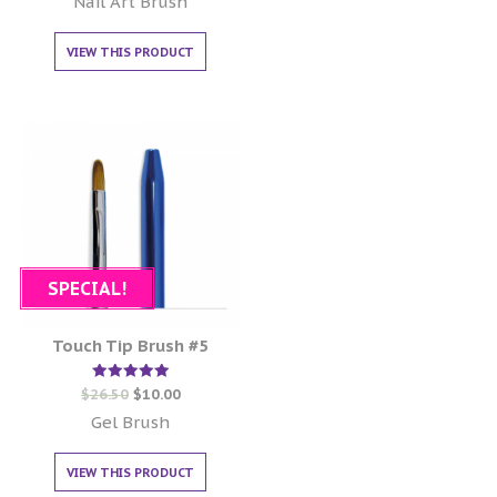
Nail Art Brush
VIEW THIS PRODUCT
SPECIAL!
Touch Tip Brush #5
Rated
$
26.50
$
10.00
5.00
out of 5
Gel Brush
VIEW THIS PRODUCT