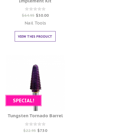
Implement Kit
Rated
$
64.95
$
30.00
0
out of 5
Nail Tools
VIEW THIS PRODUCT
SPECIAL!
Tungsten Tornado Barrel
Rated
$
22.95
$
7.50
0