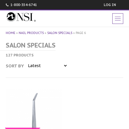
1-800-354-6741
LOG IN
HOME
»
NAIL PRODUCTS
»
SALON SPECIALS
»
PAGE 6
SALON SPECIALS
127 PRODUCTS
SORT BY