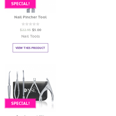
SPECIAL!
Nail Pincher Tool
Rated
$
22.95
$
5.00
0
out of 5
Nail Tools
VIEW THIS PRODUCT
SPECIAL!