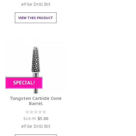
out of 5
eFile Drill Bit
VIEW THIS PRODUCT
SPECIAL!
Tungsten Carbide Cone
Barrel
Rated
$
18.95
$
5.00
0
out of 5
eFile Drill Bit