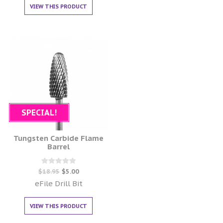
VIEW THIS PRODUCT
SPECIAL!
Tungsten Carbide Flame
Barrel
Rated
$
18.95
$
5.00
0
out of 5
eFile Drill Bit
VIEW THIS PRODUCT