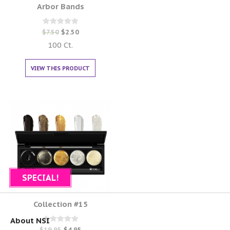
Arbor Bands
Rated
$
7.50
$
2.50
0
out of 5
100 Ct.
VIEW THIS PRODUCT
SPECIAL!
Collection #15
About NSI
Rated
$
19.95
$
4.95