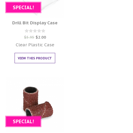
SPECIAL!
Drill Bit Display Case
Rated
$
5.95
$
2.00
0
out of 5
Clear Plastic Case
VIEW THIS PRODUCT
SPECIAL!