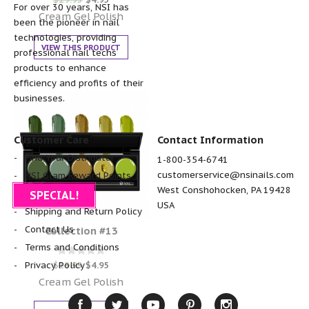
0
For over 30 years, NSI has
out of 5
Cream Gel Polish
been the pioneer in nail
technologies, providing
VIEW THIS PRODUCT
professional nail techs
products to enhance
efficiency and profits of their
businesses.
Customer Care
Contact Information
Find Your Distributor
1-800-354-6741
customerservice@nsinails.com
NSI Glam Reward Points
West Conshohocken, PA 19428
FAQ
SPECIAL!
USA
Shipping and Return Policy
Contact Us
Collection #13
Terms and Conditions
Rated
$
19.95
$
4.95
Privacy Policy
0
out of 5
Cream Gel Polish