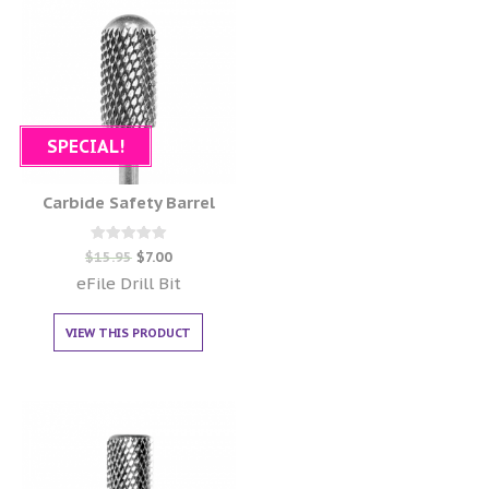
SPECIAL!
Carbide Safety Barrel
Rated
$
15.95
$
7.00
0
out of 5
eFile Drill Bit
VIEW THIS PRODUCT