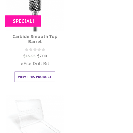
SPECIAL!
Carbide Smooth Top
Barrel
Rated
$
15.95
$
7.00
0
out of 5
eFile Drill Bit
VIEW THIS PRODUCT