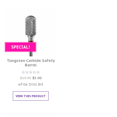
SPECIAL!
Tungsten Carbide Safety
Barrel
Rated
$
18.95
$
5.00
0
out of 5
eFile Drill Bit
VIEW THIS PRODUCT