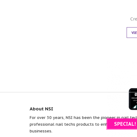
Cr
VI
About NSI
For over 30 years, NSI has been the pioneer in nail tec
SPECIAL!
professional nail techs products to enhance efficiency
businesses.