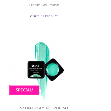
0
out of 5
Cream Gel Polish
VIEW THIS PRODUCT
SPECIAL!
93104 CREAM GEL POLISH