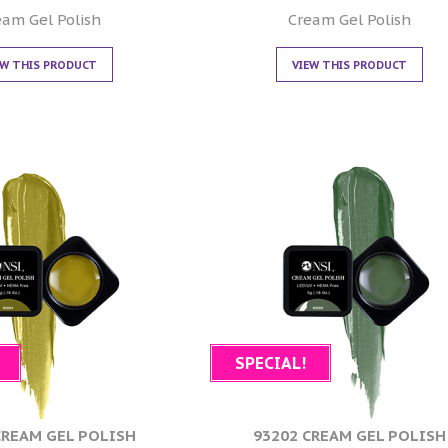
0
0
out of 5
out of 5
eam Gel Polish
Cream Gel Polish
EW THIS PRODUCT
VIEW THIS PRODUCT
SPECIAL!
CREAM GEL POLISH
93202 CREAM GEL POLISH