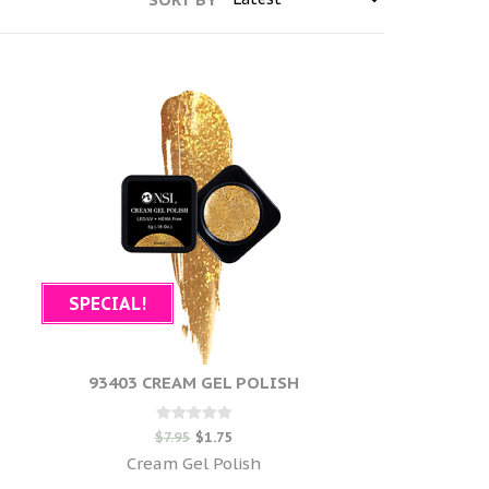
SPECIAL!
93403 CREAM GEL POLISH
Rated
$
7.95
$
1.75
0
out of 5
Cream Gel Polish