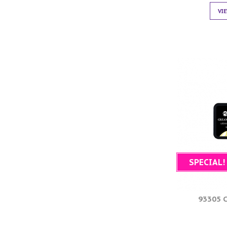
VI
SPECIAL!
93305 