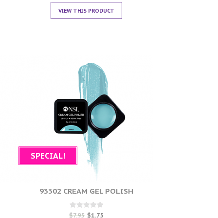
VIEW THIS PRODUCT
SPECIAL!
93302 CREAM GEL POLISH
Rated
$
7.95
$
1.75