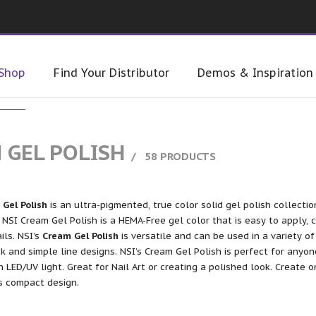
Shop
Find Your Distributor
Demos & Inspiration
 GEL POLISH
58 PRODUCTS
Gel Polish
is an ultra-pigmented, true color solid gel polish collectio
 NSI Cream Gel Polish is a HEMA-Free gel color that is easy to apply, 
ails. NSI’s
Cream Gel Polish
is versatile and can be used in a variety of
k and simple line designs. NSI’s Cream Gel Polish is perfect for anyon
n LED/UV light. Great for Nail Art or creating a polished look. Create 
ts compact design.