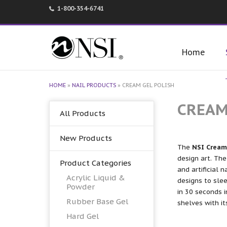
1-800-354-6741
Home
HOME
»
NAIL PRODUCTS
»
CREAM GEL POLISH
CREAM
All Products
New Products
The
NSI Cream 
design art. The
Product Categories
and artificial n
Acrylic Liquid &
designs to slee
Powder
in 30 seconds i
Rubber Base Gel
shelves with i
Hard Gel