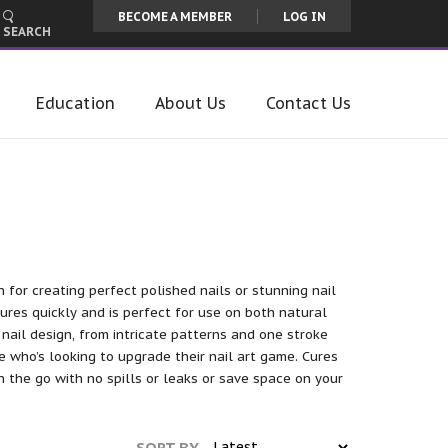
BECOME A MEMBER
LOG IN
SEARCH
Education
About Us
Contact Us
n for creating perfect polished nails or stunning nail
cures quickly and is perfect for use on both natural
 nail design, from intricate patterns and one stroke
e who’s looking to upgrade their nail art game. Cures
on the go with no spills or leaks or save space on your
SORT BY