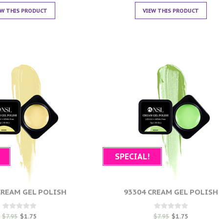
EW THIS PRODUCT
VIEW THIS PRODUCT
SPECIAL!
CREAM GEL POLISH
93304 CREAM GEL POLISH
Rated
Rated
$
7.95
$
1.75
$
7.95
$
1.75