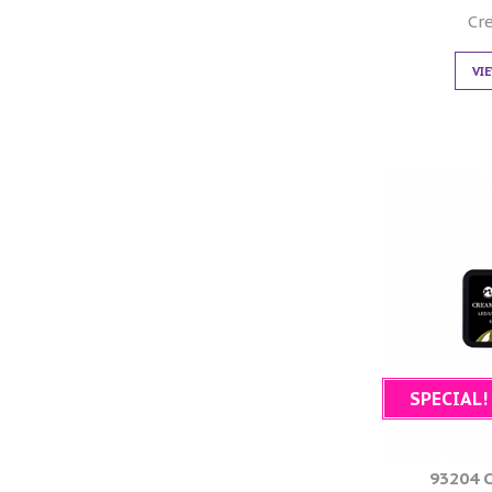
Cr
VI
SPECIAL!
93204 