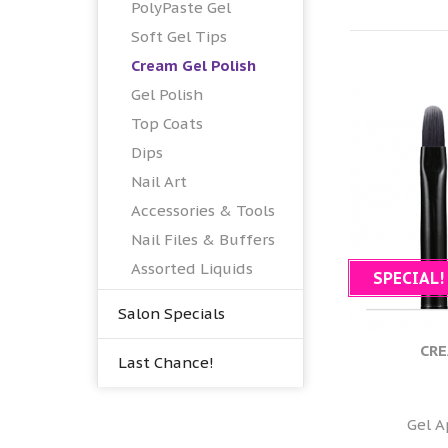
PolyPaste Gel
Soft Gel Tips
Cream Gel Polish
Gel Polish
Top Coats
Dips
Nail Art
Accessories & Tools
Nail Files & Buffers
Assorted Liquids
SPECIAL!
Salon Specials
CRE
Last Chance!
Gel A