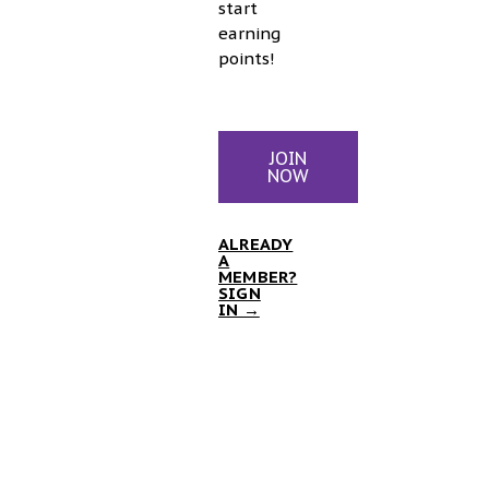
start
earning
points!
JOIN
NOW
ALREADY
A
MEMBER?
SIGN
IN →