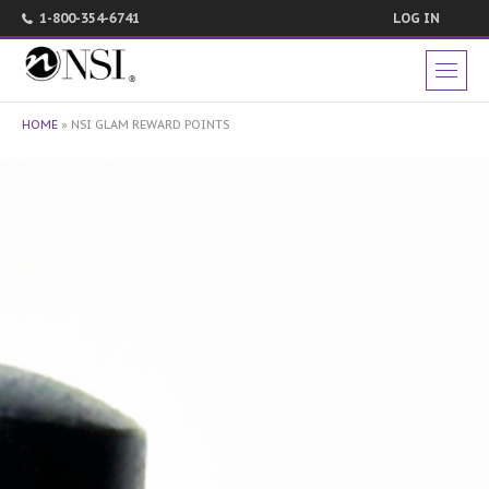
1-800-354-6741
LOG IN
HOME
»
NSI GLAM REWARD POINTS