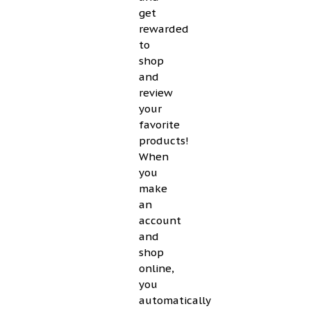
get
rewarded
to
shop
and
review
your
favorite
products!
When
you
make
an
account
and
shop
online,
you
automatically