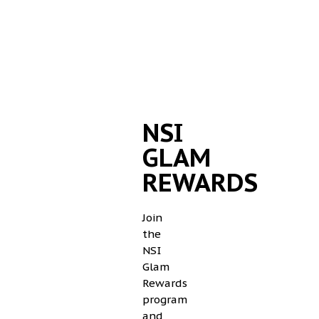
NSI
GLAM
REWARDS
Join
the
NSI
Glam
Rewards
program
and