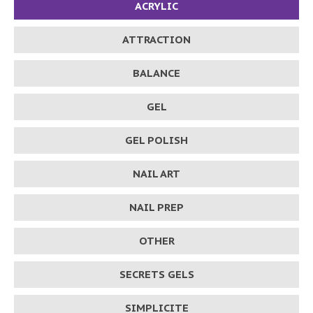
ACRYLIC
ATTRACTION
BALANCE
GEL
GEL POLISH
NAIL ART
NAIL PREP
OTHER
SECRETS GELS
SIMPLICITE