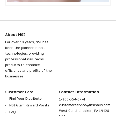
About NSI
For over 30 years, NSI has
been the pioneer in nail
technologies, providing
professional nail techs
products to enhance
efficiency and profits of their
businesses.
Customer Care
Contact Information
Find Your Distributor
1-800-354-6741
customerservice@nsinails.com
NSI Glam Reward Points
West Conshohocken, PA 19428
FAQ