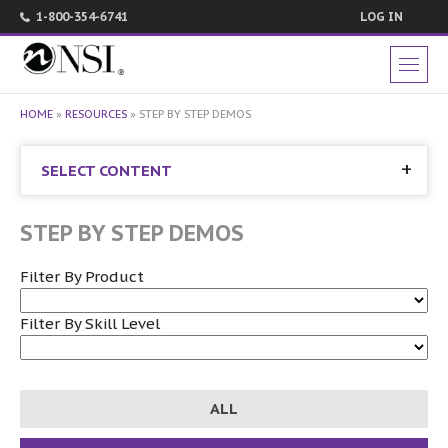
1-800-354-6741
LOG IN
HOME
»
RESOURCES
»
STEP BY STEP DEMOS
SELECT CONTENT
STEP BY STEP DEMOS
Filter By Product
Filter By Skill Level
ALL