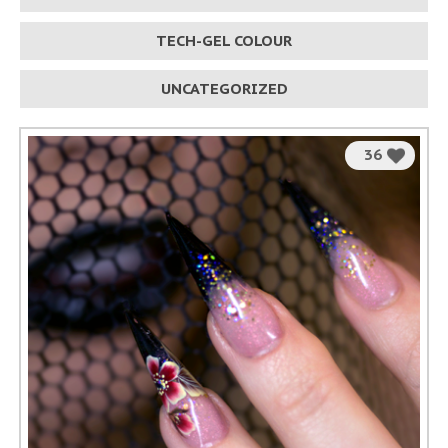
TECH-GEL COLOUR
UNCATEGORIZED
36