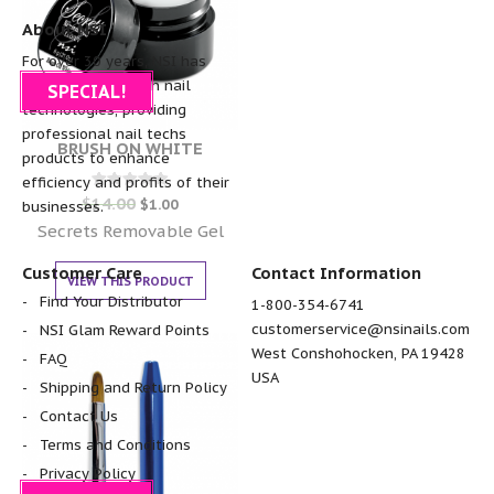
About NSI
For over 30 years, NSI has
been the pioneer in nail
SPECIAL!
technologies, providing
professional nail techs
BRUSH ON WHITE
products to enhance
efficiency and profits of their
$
14.00
Rated
$
1.00
businesses.
0
out of 5
Secrets Removable Gel
Customer Care
Contact Information
VIEW THIS PRODUCT
Find Your Distributor
1-800-354-6741
customerservice@nsinails.com
NSI Glam Reward Points
West Conshohocken, PA 19428
FAQ
USA
Shipping and Return Policy
Contact Us
Terms and Conditions
Privacy Policy