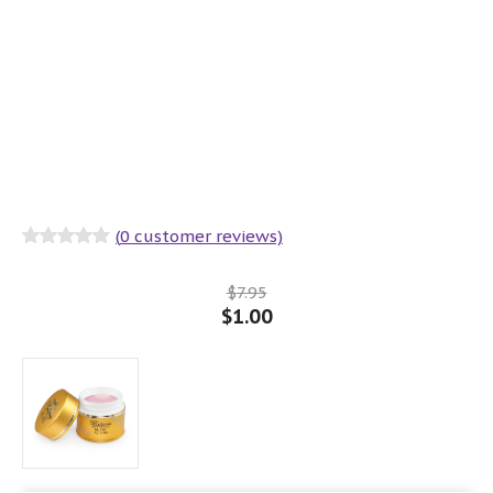
(
0
customer reviews)
Rated
0
out
of 5
$
7.95
$
1.00