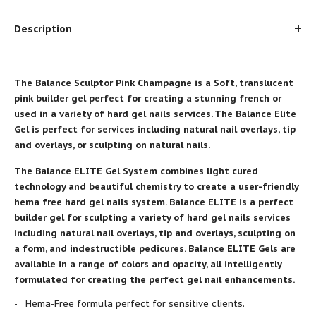
Description
The Balance Sculptor Pink Champagne is a Soft, translucent
pink
builder gel
perfect for creating a stunning french or
used in a variety of hard gel nails services. The Balance Elite
Gel is perfect for services including natural nail overlays, tip
and overlays, or sculpting
on natural nails
.
The Balance ELITE Gel System combines light cured
technology and beautiful chemistry to create a user-friendly
hema free hard gel nails system. Balance ELITE is a perfect
builder gel for sculpting a variety of hard gel nails services
including natural nail overlays, tip and overlays, sculpting on
a form, and indestructible pedicures. Balance ELITE Gels are
available in a range of colors and opacity, all intelligently
formulated for creating the perfect gel nail enhancements.
Hema-Free formula perfect for sensitive clients.