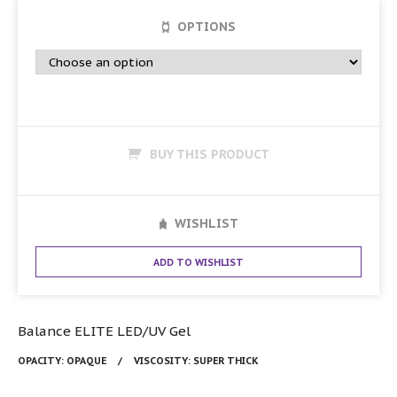
OPTIONS
BUY THIS PRODUCT
WISHLIST
ADD TO WISHLIST
Balance ELITE LED/UV Gel
OPACITY:
OPAQUE
VISCOSITY:
SUPER THICK