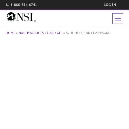
1-800-354-6741
LOG IN
HOME
»
NAIL PRODUCTS
»
HARD GEL
»
SCULPTOR PINK CHAMPAGNE