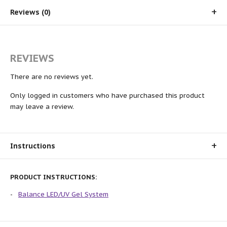
Reviews (0)
REVIEWS
There are no reviews yet.
Only logged in customers who have purchased this product
may leave a review.
Instructions
PRODUCT INSTRUCTIONS:
Balance LED/UV Gel System