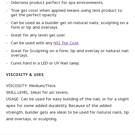
Odorless product perfect for spa environments.
True gel color when applied means using less product to
get the perfect opacity.
Can be used as a builder gel on natural nails, sculpting on a
form or tip and overlays.
Great for any level gel user.
Can be used with any
NSI Top Coat
.
Great for Sculpting on a form, tip and overlay or natural nail
overlays.
Cures hard in a LED or UV Nail lamp.
VISCOSITY & USES
VISCOSITY: Medium/Thick
SKILL LEVEL: Ideal for all levels.
USAGE: Can be used for easy building of the nail, or for a slight
apex for some added durability. Because of the added
strength, builder gels are ideal to be used for natural nails, tip
and overlays, or sculpting.