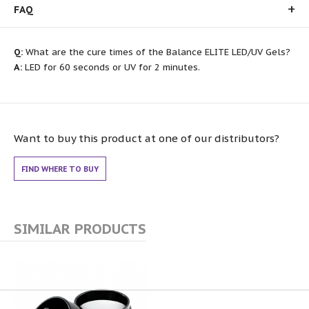
FAQ
Q:
What are the cure times of the Balance ELITE LED/UV Gels?
A:
LED for 60 seconds or UV for 2 minutes.
Want to buy this product at one of our distributors?
FIND WHERE TO BUY
SIMILAR PRODUCTS