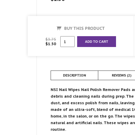
BUY THIS PRODUCT
Nail
$
3.75
ADD TO CART
$
1.50
Wipes
quantity
DESCRIPTION
REVIEWS (2)
NSI Nail Wipes Nail Polish Remover Pads a
debris and cleaning nails during prep. The
dust, and excess polish from nails, leavin
made of an ultra-soft, blend of medical 10
home, in the salon, or on the go. The wipe
natural and artificial nails. These wipes a
routine.