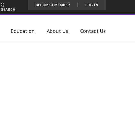
BECOME A MEMBER
LOG IN
SEARCH
Education
About Us
Contact Us