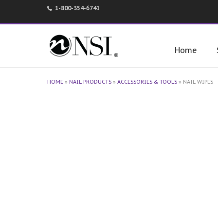
1-800-354-6741
Home
HOME
»
NAIL PRODUCTS
»
ACCESSORIES & TOOLS
»
NAIL WIPES