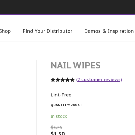
Shop
Find Your Distributor
Demos & Inspiration
NAIL WIPES
(
2
customer reviews)
Rated
2
5.00
out of 5
Lint-Free
based on
customer
ratings
QUANTITY:
200 CT
In stock
$
3.75
$
1.50