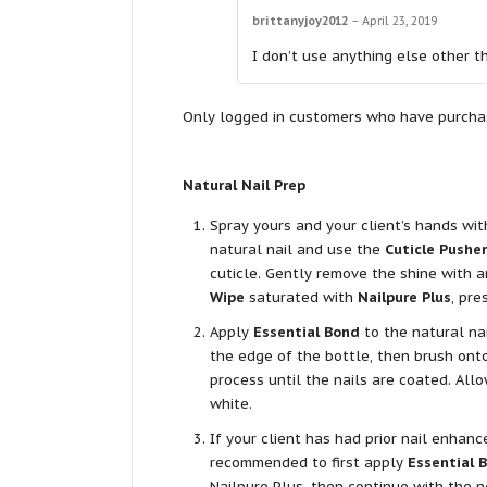
brittanyjoy2012
–
April 23, 2019
I don’t use anything else other t
Only logged in customers who have purchas
Natural Nail Prep
Spray yours and your client’s hands wi
natural nail and use the
Cuticle Pusher
cuticle. Gently remove the shine with 
Wipe
saturated with
Nailpure Plus
, pre
Apply
Essential Bond
to the natural na
the edge of the bottle, then brush onto
process until the nails are coated. All
white.
If your client has had prior nail enhanc
recommended to first apply
Essential 
Nailpure Plus, then continue with the n