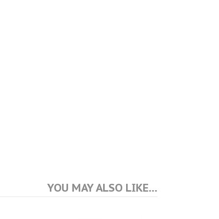
YOU MAY ALSO LIKE…