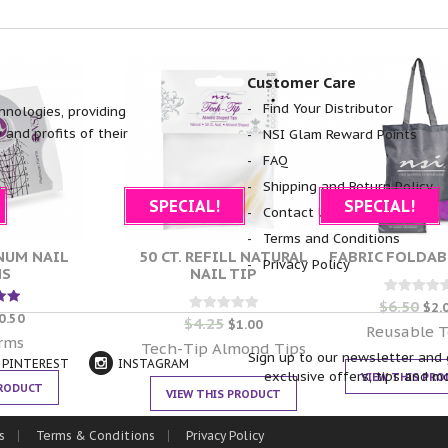
Customer Care
Find Your Distributor
hnologies, providing
 and profits of their
NSI Glam Reward Points
FAQ
Shipping and Return Policy
SPECIAL!
SPECIAL!
Contact Us
Terms and Conditions
INUM NAIL
50 CT. REFILL NATURAL
FABRIC FOLDAB
Privacy Policy
MS
NAIL TIP
$
6.50
Rated
$
2.
d
0
0.50
$
4.25
Rated
$
1.00
out of 5
Reusable T
0
 5
orms
out of 5
Tech-Tip Almond Tips
Sign up to our newsletter and 
PINTEREST
INSTAGRAM
exclusive offers, tips and m
VIEW THIS PR
PRODUCT
VIEW THIS PRODUCT
s
Terms & Conditions
Privacy Policy