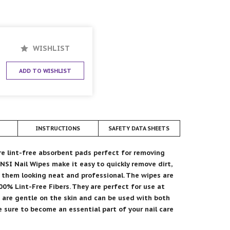
WISHLIST
ADD TO WISHLIST
INSTRUCTIONS
SAFETY DATA SHEETS
re lint-free absorbent pads perfect for removing
 NSI Nail Wipes make it easy to quickly remove dirt,
g them looking neat and professional. The wipes are
0% Lint-Free Fibers. They are perfect for use at
s are gentle on the skin and can be used with both
re sure to become an essential part of your nail care