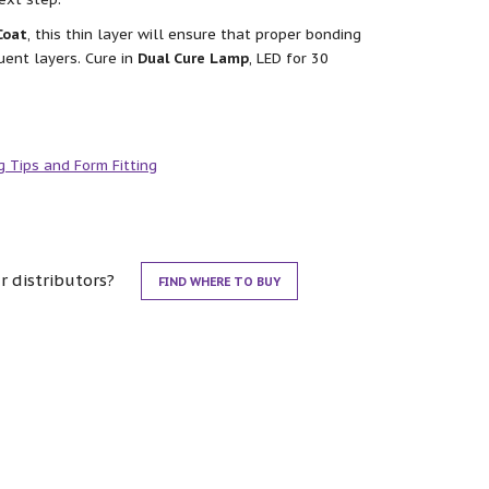
Coat
, this thin layer will ensure that proper bonding
uent layers. Cure in
Dual Cure Lamp
, LED for 30
g Tips and Form Fitting
r distributors?
FIND WHERE TO BUY