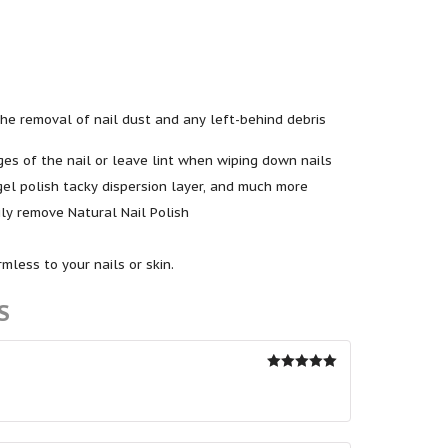
n the removal of nail dust and any left-behind debris
es of the nail or leave lint when wiping down nails
gel polish tacky dispersion layer, and much more
ly remove Natural Nail Polish
less to your nails or skin.
S
Rated
5
out
of 5