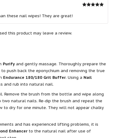
Rated
5
out
of 5
han these nail wipes! They are great!
ed this product may leave a review.
th
Purify
and gently massage. Thoroughly prepare the
to push back the eponychium and removing the true
an
Endurance 180/180 Grit Buffer
. Using a
Nail
ss and rub into natural nail.
il. Remove the brush from the bottle and wipe along
 two natural nails. Re-dip the brush and repeat the
ow to dry for one minute. They will not appear chalky
ements and has experienced lifting problems, it is
Bond Enhancer
to the natural nail after use of
ext step.