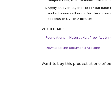
Apply an even layer of
Essential Base 
and adhesion will occur for the subseq
seconds or UV for 2 minutes.
VIDEO DEMOS:
Foundations – Natural Nail Prep, Applyin
Download the document: Acetone
Want to buy this product at one of ou