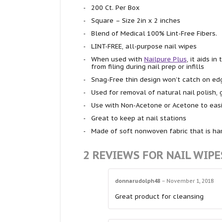
200 Ct. Per Box
Square – Size 2in x 2 inches
Blend of Medical 100% Lint-Free Fibers.
LINT-FREE, all-purpose nail wipes
When used with
Nailpure Plus
, it aids i
from filing during nail prep or infills
Snag-Free thin design won’t catch on edg
Used for removal of natural nail polish, 
Use with Non-Acetone or Acetone to easi
Great to keep at nail stations
Made of soft nonwoven fabric that is harm
2 REVIEWS FOR
NAIL WIPE
donnarudolph48
–
November 1, 2018
Great product for cleansing