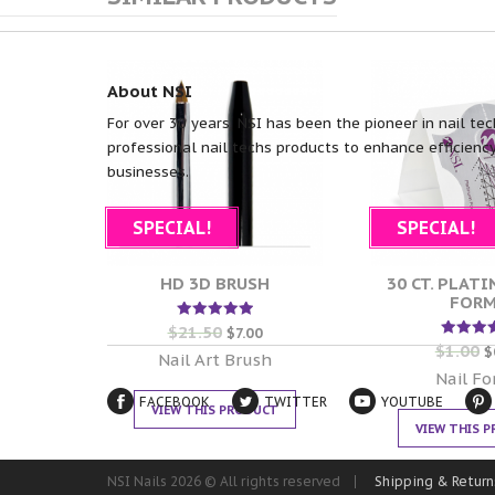
About NSI
For over 30 years, NSI has been the pioneer in nail tec
professional nail techs products to enhance efficiency
businesses.
SPECIAL!
SPECIAL!
HD 3D BRUSH
30 CT. PLAT
FOR
$
21.50
Rated
$
7.00
5.00
$
1.00
Rate
$
out of 5
Nail Art Brush
5.00
out of
Nail F
FACEBOOK
TWITTER
YOUTUBE
VIEW THIS PRODUCT
VIEW THIS 
NSI Nails 2026 © All rights reserved
Shipping & Return