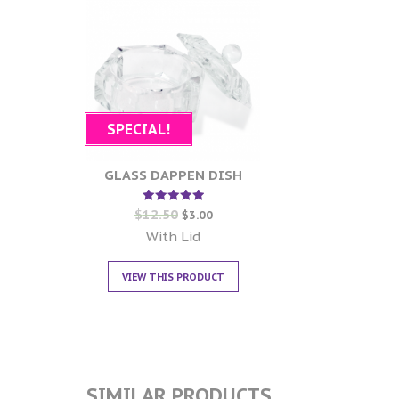
SPECIAL!
GLASS DAPPEN DISH
$
12.50
Rated
$
3.00
5.00
out of 5
With Lid
VIEW THIS PRODUCT
SIMILAR PRODUCTS