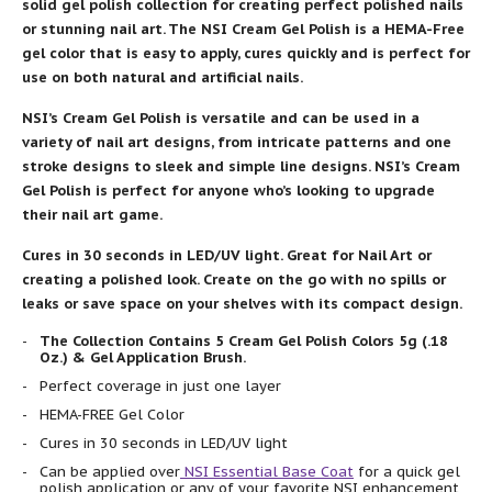
solid gel polish collection for creating perfect polished nails
or stunning nail art. The NSI Cream Gel Polish is a HEMA-Free
gel color that is easy to apply, cures quickly and is perfect for
use on both natural and artificial nails.
NSI’s Cream Gel Polish is versatile and can be used in a
variety of nail art designs, from intricate patterns and one
stroke designs to sleek and simple line designs. NSI’s Cream
Gel Polish is perfect for anyone who’s looking to upgrade
their nail art game.
Cures in 30 seconds in LED/UV light. Great for Nail Art or
creating a polished look. Create on the go with no spills or
leaks or save space on your shelves with its compact design.
The Collection Contains 5 Cream Gel Polish Colors 5g (.18
Oz.) & Gel Application Brush.
Perfect coverage in just one layer
HEMA-FREE Gel Color
Cures in 30 seconds in LED/UV light
Can be applied over
NSI Essential Base Coat
for a quick gel
polish application or any of your favorite NSI enhancement