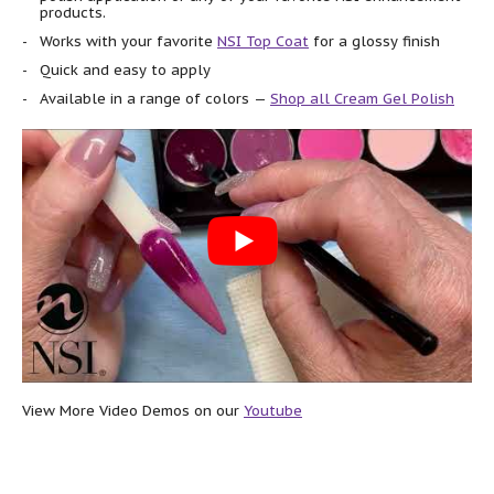
products.
Works with your favorite
NSI Top Coat
for a glossy finish
Quick and easy to apply
Available in a range of colors —
Shop all Cream Gel Polish
View More Video Demos on our
Youtube