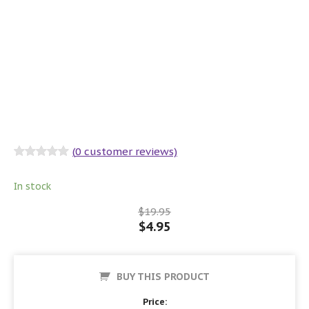
(
0
customer reviews)
Rated
0
out
of 5
In stock
$
19.95
$
4.95
BUY THIS PRODUCT
Price: