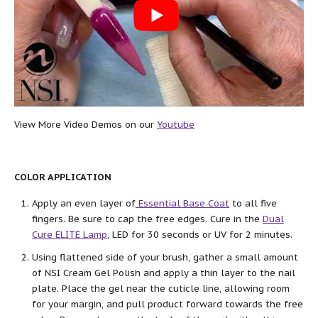
View More Video Demos on our
Youtube
COLOR APPLICATION
Apply an even layer of
Essential Base Coat
to all five
fingers. Be sure to cap the free edges. Cure in the
Dual
Cure ELITE Lamp
, LED for 30 seconds or UV for 2 minutes.
Using flattened side of your brush, gather a small amount
of NSI Cream Gel Polish and apply a thin layer to the nail
plate. Place the gel near the cuticle line, allowing room
for your margin, and pull product forward towards the free