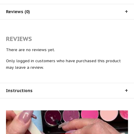
Reviews (0)
REVIEWS
There are no reviews yet.
Only logged in customers who have purchased this product
may leave a review.
Instructions