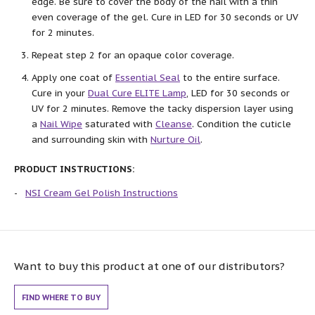
edge. Be sure to cover the body of the nail with a thin
even coverage of the gel. Cure in LED for 30 seconds or UV
for 2 minutes.
Repeat step 2 for an opaque color coverage.
Apply one coat of
Essential Seal
to the entire surface.
Cure in your
Dual Cure ELITE Lamp
, LED for 30 seconds or
UV for 2 minutes. Remove the tacky dispersion layer using
a
Nail Wipe
saturated with
Cleanse
. Condition the cuticle
and surrounding skin with
Nurture Oil
.
PRODUCT INSTRUCTIONS:
NSI Cream Gel Polish Instructions
Want to buy this product at one of our distributors?
FIND WHERE TO BUY