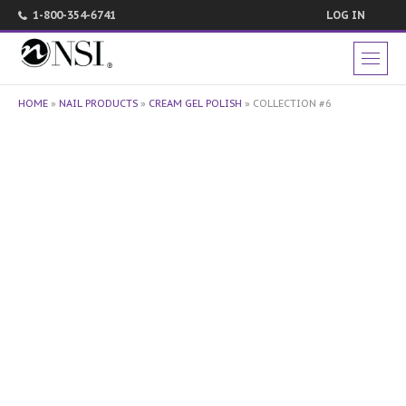
1-800-354-6741
LOG IN
HOME
»
NAIL PRODUCTS
»
CREAM GEL POLISH
»
COLLECTION #6