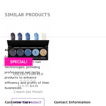
SIMILAR PRODUCTS
About NSI
For over 30 years, NSI has
SPECIAL!
been the pioneer in nail
technologies, providing
professional nail techs
COLLECTION #10
products to enhance
efficiency and profits of their
$
19.95
Rated
$
4.95
businesses.
0
out of 5
Cream Gel Polish
Customer Care
Contact Information
VIEW THIS PRODUCT