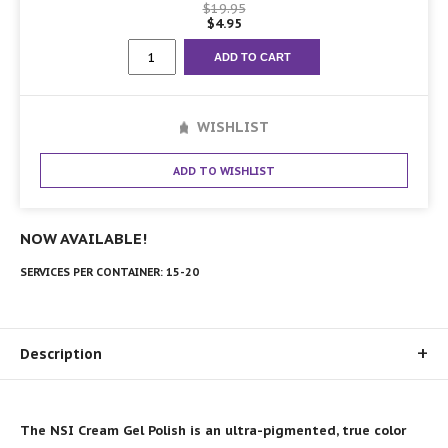
$
19.95
$
4.95
Collection
ADD TO CART
#6
quantity
WISHLIST
ADD TO WISHLIST
NOW AVAILABLE!
SERVICES PER CONTAINER:
15-20
Description
The NSI Cream Gel Polish is an ultra-pigmented, true color