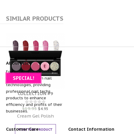
SIMILAR PRODUCTS
About NSI
For over 30 years, NSI has
SPECIAL!
been the pioneer in nail
technologies, providing
professional nail techs
COLLECTION #9
products to enhance
efficiency and profits of their
$
19.95
Rated
$
4.95
businesses.
0
out of 5
Cream Gel Polish
Customer Care
Contact Information
VIEW THIS PRODUCT