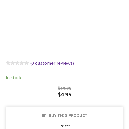
(
0
customer reviews)
Rated
0
out
of 5
In stock
$
19.95
$
4.95
BUY THIS PRODUCT
Price: