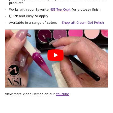
products.
Works with your favorite
NSI Top Coat
for a glossy finish
Quick and easy to apply
Available in a range of colors —
Shop all Cream Gel Polish
View More Video Demos on our
Youtube