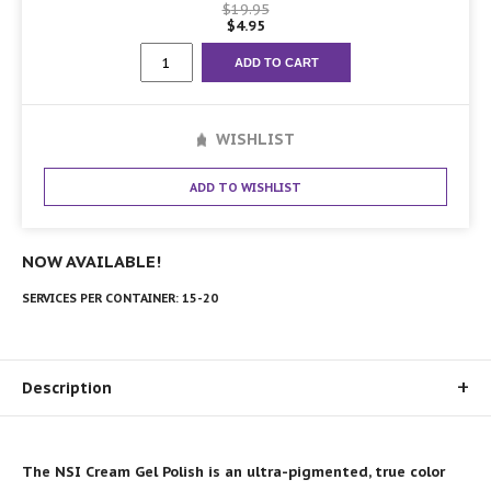
$
19.95
$
4.95
Collection
ADD TO CART
#4
quantity
WISHLIST
ADD TO WISHLIST
NOW AVAILABLE!
SERVICES PER CONTAINER:
15-20
Description
The NSI Cream Gel Polish is an ultra-pigmented, true color