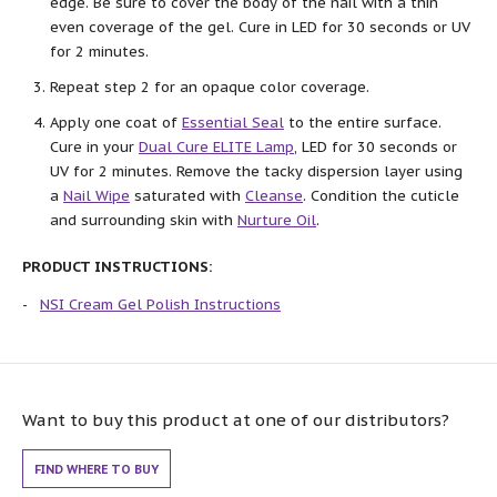
edge. Be sure to cover the body of the nail with a thin
even coverage of the gel. Cure in LED for 30 seconds or UV
for 2 minutes.
Repeat step 2 for an opaque color coverage.
Apply one coat of
Essential Seal
to the entire surface.
Cure in your
Dual Cure ELITE Lamp
, LED for 30 seconds or
UV for 2 minutes. Remove the tacky dispersion layer using
a
Nail Wipe
saturated with
Cleanse
. Condition the cuticle
and surrounding skin with
Nurture Oil
.
PRODUCT INSTRUCTIONS:
NSI Cream Gel Polish Instructions
Want to buy this product at one of our distributors?
FIND WHERE TO BUY