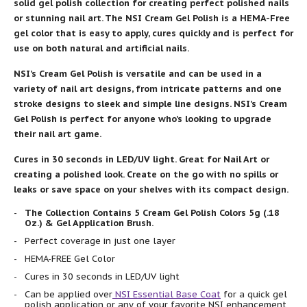
solid gel polish collection for creating perfect polished nails
or stunning nail art. The NSI Cream Gel Polish is a HEMA-Free
gel color that is easy to apply, cures quickly and is perfect for
use on both natural and artificial nails.
NSI’s Cream Gel Polish is versatile and can be used in a
variety of nail art designs, from intricate patterns and one
stroke designs to sleek and simple line designs. NSI’s Cream
Gel Polish is perfect for anyone who’s looking to upgrade
their nail art game.
Cures in 30 seconds in LED/UV light. Great for Nail Art or
creating a polished look. Create on the go with no spills or
leaks or save space on your shelves with its compact design.
The Collection Contains 5 Cream Gel Polish Colors 5g (.18
Oz.) & Gel Application Brush.
Perfect coverage in just one layer
HEMA-FREE Gel Color
Cures in 30 seconds in LED/UV light
Can be applied over
NSI Essential Base Coat
for a quick gel
polish application or any of your favorite NSI enhancement