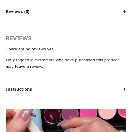
Reviews (0)
REVIEWS
There are no reviews yet.
Only logged in customers who have purchased this product
may leave a review.
Instructions