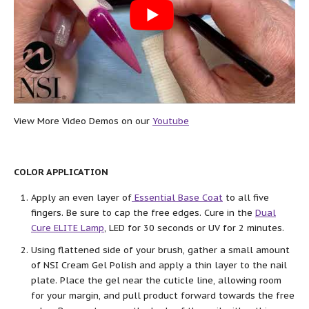
View More Video Demos on our
Youtube
COLOR APPLICATION
Apply an even layer of
Essential Base Coat
to all five
fingers. Be sure to cap the free edges. Cure in the
Dual
Cure ELITE Lamp
, LED for 30 seconds or UV for 2 minutes.
Using flattened side of your brush, gather a small amount
of NSI Cream Gel Polish and apply a thin layer to the nail
plate. Place the gel near the cuticle line, allowing room
for your margin, and pull product forward towards the free