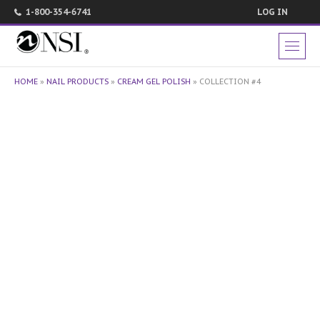
1-800-354-6741
LOG IN
HOME
»
NAIL PRODUCTS
»
CREAM GEL POLISH
»
COLLECTION #4