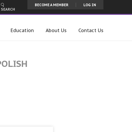
BECOME A MEMBER
LOG IN
SEARCH
Education
About Us
Contact Us
POLISH