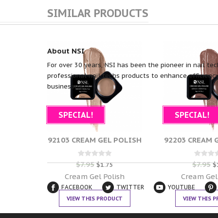
SIMILAR PRODUCTS
About NSI
For over 30 years, NSI has been the pioneer in nail tec
professional nail techs products to enhance efficiency
businesses.
SPECIAL!
SPECIAL!
92103 CREAM GEL POLISH
92203 CREAM 
$
7.95
$
7.95
Rated
Rate
$
1.75
$
0
0
out of 5
out of
Cream Gel Polish
Cream Gel
FACEBOOK
TWITTER
YOUTUBE
VIEW THIS PRODUCT
VIEW THIS 