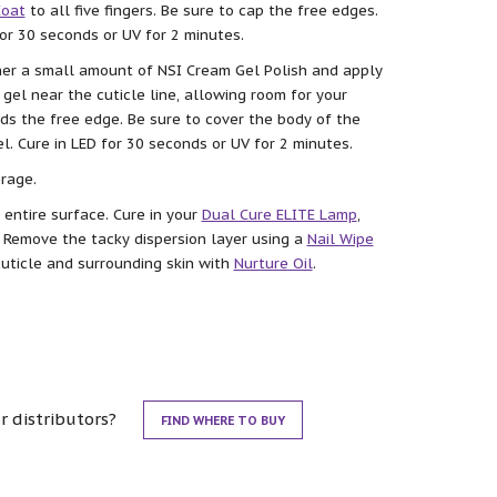
Coat
to all five fingers. Be sure to cap the free edges.
for 30 seconds or UV for 2 minutes.
ther a small amount of NSI Cream Gel Polish and apply
e gel near the cuticle line, allowing room for your
ds the free edge. Be sure to cover the body of the
l. Cure in LED for 30 seconds or UV for 2 minutes.
rage.
 entire surface. Cure in your
Dual Cure ELITE Lamp
,
. Remove the tacky dispersion layer using a
Nail Wipe
cuticle and surrounding skin with
Nurture Oil
.
r distributors?
FIND WHERE TO BUY