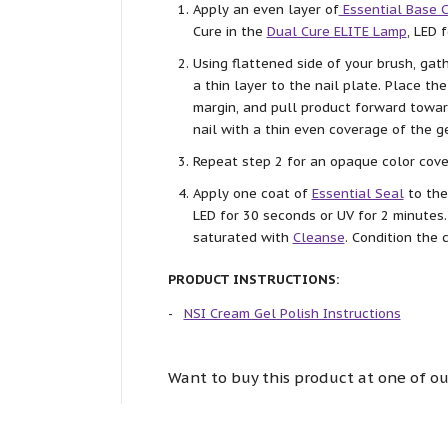
Apply an even layer of
Essential Base 
Cure in the
Dual Cure ELITE Lamp
, LED 
Using flattened side of your brush, ga
a thin layer to the nail plate. Place th
margin, and pull product forward towar
nail with a thin even coverage of the ge
Repeat step 2 for an opaque color cove
Apply one coat of
Essential Seal
to the
LED for 30 seconds or UV for 2 minutes
saturated with
Cleanse
. Condition the 
PRODUCT INSTRUCTIONS:
NSI Cream Gel Polish Instructions
Want to buy this product at one of ou