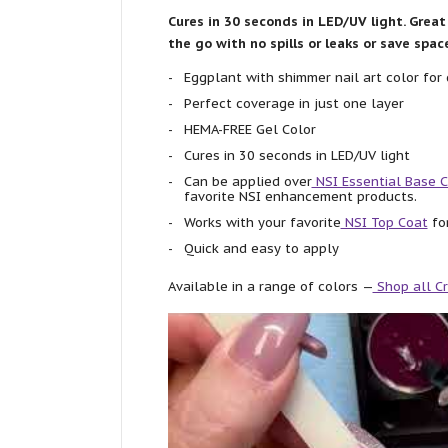
Cures in 30 seconds in LED/UV light. Great 
the go with no spills or leaks or save spa
Eggplant with shimmer nail art color for 
Perfect coverage in just one layer
HEMA-FREE Gel Color
Cures in 30 seconds in LED/UV light
Can be applied over
NSI Essential Base 
favorite NSI enhancement products.
Works with your favorite
NSI Top Coat
for
Quick and easy to apply
Available in a range of colors —
Shop all Cr