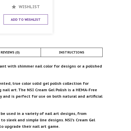
WISHLIST
ADD TO WISHLIST
REVIEWS (0)
INSTRUCTIONS
lant with shimmer nail color for designs or a polished
ted, true color solid gel polish collection for
g nail art. The NSI Cream Gel Polish is a HEMA-Free
ly and is perfect for use on both natural and artificial
 be used in a variety of nail art designs, from
to sleek and simple line designs. NSI’s Cream Gel
 to upgrade their nail art game.