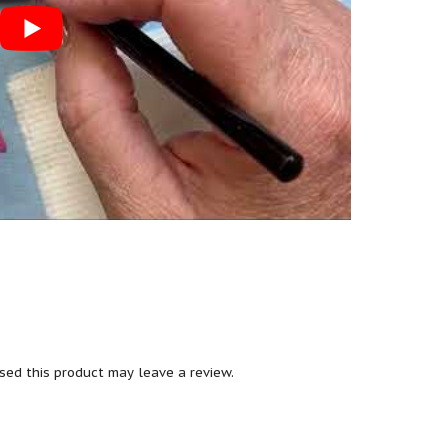
ed this product may leave a review.