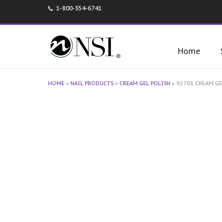
1-800-354-6741
Home
HOME
»
NAIL PRODUCTS
»
CREAM GEL POLISH
»
92701 CREAM GE