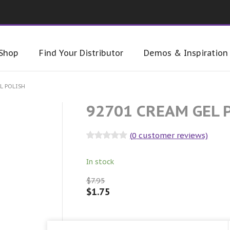
Shop
Find Your Distributor
Demos & Inspiration
L POLISH
92701 CREAM GEL 
(
0
customer reviews)
Rated
0
out
of 5
In stock
$
7.95
$
1.75