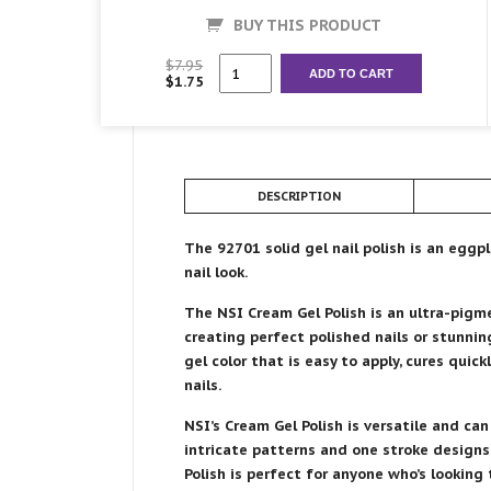
BUY THIS PRODUCT
92701
$
7.95
ADD TO CART
$
1.75
Cream
Gel
Polish
quantity
DESCRIPTION
The 92701 solid gel nail polish is an eggp
nail look.
The NSI Cream Gel Polish is an ultra-pigmen
creating perfect polished nails or stunnin
gel color that is easy to apply, cures quick
nails.
NSI’s Cream Gel Polish is versatile and can
intricate patterns and one stroke designs 
Polish is perfect for anyone who’s looking