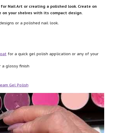
for Nail Art or creating a polished look. Create on
ce on your shelves with its compact design.
designs or a polished nail look.
Coat
for a quick gel polish application or any of your
 a glossy finish
eam Gel Polish