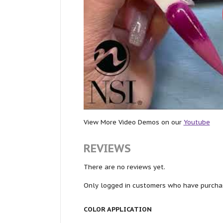
View More Video Demos on our
Youtube
REVIEWS
There are no reviews yet.
Only logged in customers who have purchas
COLOR APPLICATION