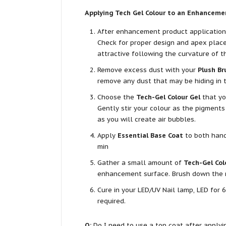
Applying Tech Gel Colour to an Enhanceme
After enhancement product application, 
Check for proper design and apex placem
attractive following the curvature of th
Remove excess dust with your
Plush Br
remove any dust that may be hiding in t
Choose the
Tech-Gel Colour Gel
that yo
Gently stir your colour as the pigments
as you will create air bubbles.
Apply
Essential Base Coat
to both hands
min
Gather a small amount of
Tech-Gel Col
enhancement surface. Brush down the nai
Cure in your LED/UV Nail lamp, LED for 6
required.
Q:
Do I need to use a top coat after applyi