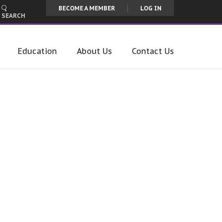
BECOME A MEMBER
LOG IN
SEARCH
Education
About Us
Contact Us