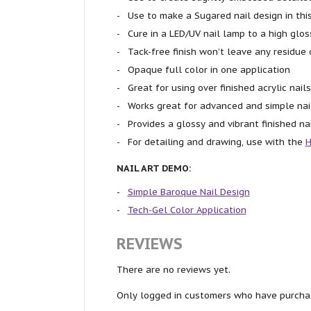
Use to make a Sugared nail design in thi
Cure in a LED/UV nail lamp to a high glos
Tack-free finish won’t leave any residue 
Opaque full color in one application
Great for using over finished acrylic nails
Works great for advanced and simple nai
Provides a glossy and vibrant finished na
For detailing and drawing, use with the
H
NAIL ART DEMO:
Simple Baroque Nail Design
Tech-Gel Color Application
REVIEWS
There are no reviews yet.
Only logged in customers who have purchas