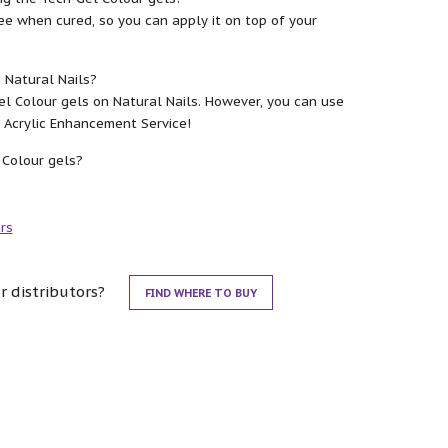
ee when cured, so you can apply it on top of your
 Natural Nails?
 Colour gels on Natural Nails. However, you can use
or Acrylic Enhancement Service!
 Colour gels?
rs
r distributors?
FIND WHERE TO BUY