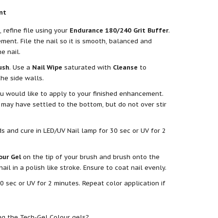
nt
refine file using your
Endurance 180/240 Grit Buffer
.
ent. File the nail so it is smooth, balanced and
e nail.
ush
. Use a
Nail Wipe
saturated with
Cleanse
to
he side walls.
u would like to apply to your finished enhancement.
 may have settled to the bottom, but do not over stir
 and cure in LED/UV Nail lamp for 30 sec or UV for 2
our Gel
on the tip of your brush and brush onto the
l in a polish like stroke. Ensure to coat nail evenly.
0 sec or UV for 2 minutes. Repeat color application if
ng the Tech-Gel Colour gels?