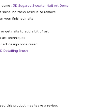
s demo :
3D Sugared Sweater Nail Art Demo
s shine, no tacky residue to remove
on your finished nails
 or gel nails to add a bit of art.
l art techniques
il art design once cured
D Detailing Brush
.
ed this product may leave a review.