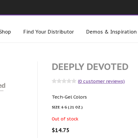
Shop
Find Your Distributor
Demos & Inspiration
DEEPLY DEVOTED
(
0
customer reviews)
Rated
0
out
of 5
Tech-Gel Colors
SIZE:
6 G (.21 OZ.)
Out of stock
$
14.75