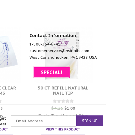
Contact Information
1-800-354-6741
customerservice@nsinails.com
West Conshohocken, PA 19428 USA
SPECIAL!
E CLEAR
50 CT. REFILL NATURAL
MS
NAIL TIP
$
4.25
Rated
25
$
1.00
0
out of 5
ms
Tech-Tip Almond Tips
get
ore!
ODUCT
VIEW THIS PRODUCT