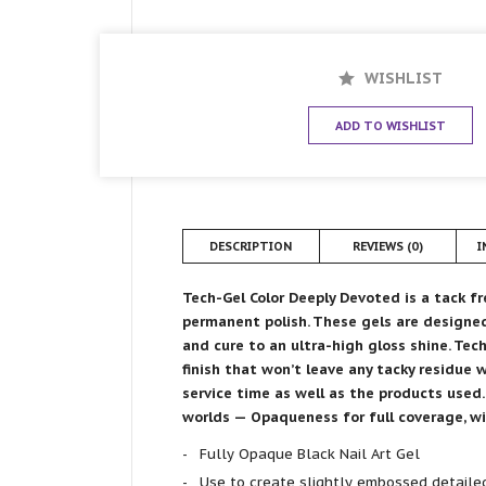
WISHLIST
ADD TO WISHLIST
DESCRIPTION
REVIEWS (0)
I
Tech-Gel Color Deeply Devoted is
a
tack fr
permanent polish. These gels are designed
and cure to an ultra-high gloss shine. Tec
finish that won’t leave any tacky residue 
service time as well as the products used
worlds — Opaqueness for full coverage, wit
Fully Opaque Black Nail Art Gel
Use to create slightly embossed detailed