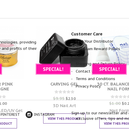
Customer Care
Find Your Distributor
hnologies, providing
 and profits of their
NSI Glam Reward Points
FAQ
Shipping and Return Policy
SPECIAL!
SPECIAL!
Contact Us
Terms and Conditions
 PINK
CARVING GEL
30 CT. BALANC
Privacy Policy
AGNE
NAIL FOR
$
9.95
Rated
$
2.50
0
$
1.00
d
Rated
1.00
$
0.
out of 5
3D Nail Art
0
 5
out of 5
 LED/UV Gel
Nail For
Sign up to our newsletter and 
PINTEREST
INSTAGRAM
exclusive offers, tips and m
VIEW THIS PRODUCT
PRODUCT
VIEW THIS PR