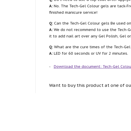
A:
No. The Tech-Gel Colour gels are tack-Fr
finished manicure service!
Q:
Can the Tech-Gel Colour gels Be used on
A:
We do not recommend to use the Tech-Gel
it to add nail art over any Gel Polish, Gel 
Q:
What are the cure times of the Tech-Gel
A:
LED for 60 seconds or UV for 2 minutes.
Download the document: Tech-Gel Colou
Want to buy this product at one of ou