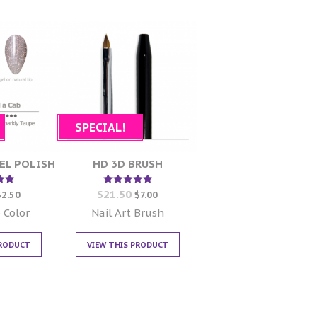
SPECIAL!
EL POLISH
HD 3D BRUSH
$
21.50
d
Rated
$
2.50
$
7.00
5.00
 5
out of 5
 Color
Nail Art Brush
PRODUCT
VIEW THIS PRODUCT