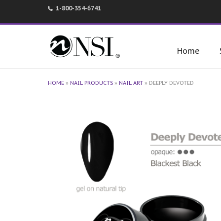
1-800-354-6741
Home
HOME
»
NAIL PRODUCTS
»
NAIL ART
»
DEEPLY DEVOTED