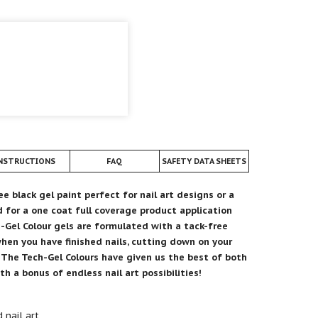
NSTRUCTIONS
FAQ
SAFETY DATA SHEETS
ee black gel paint perfect for nail art designs or a
 for a one coat full coverage product application
h-Gel Colour gels are formulated with a tack-free
when you have finished nails, cutting down on your
.
The Tech-Gel Colours have given us the best of both
h a bonus of endless nail art possibilities!
 nail art