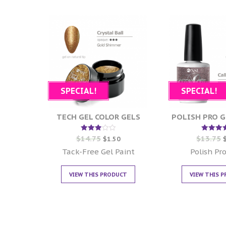
SPECIAL!
SPECIAL!
TECH GEL COLOR GELS
POLISH PRO G
$
14.75
$
13.75
Rated
Rate
$
1.50
3.00
5.00
out of
out of
Tack-Free Gel Paint
Polish Pro
5
VIEW THIS PRODUCT
VIEW THIS 