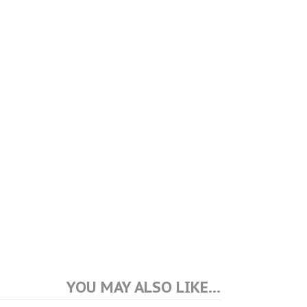
YOU MAY ALSO LIKE…