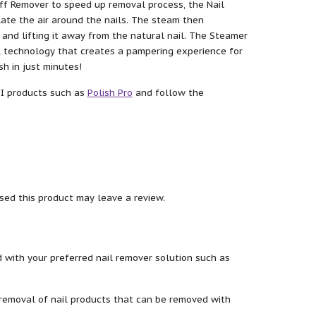
ff Remover to speed up removal process, the Nail
ate the air around the nails. The steam then
and lifting it away from the natural nail. The Steamer
al technology that creates a pampering experience for
sh in just minutes!
SI products such as
Polish Pro
and follow the
ed this product may leave a review.
 with your preferred nail remover solution such as
removal of nail products that can be removed with