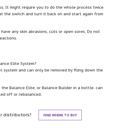
s, It might require you to do the whole process twice
t the switch and turn it back on and start again from
 have any skin abrasions, cuts or open sores, Do not
reactions.
lance Elite System?
el system and can only be removed by filing down the
he Balance Elite, or Balance Builder in a bottle. can
ed off or rebalanced.
r distributors?
FIND WHERE TO BUY