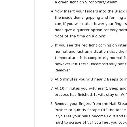
a green light on S for Start/Steam.
Now Insert your Fingers into the Black
the inside dome, gripping and forming a 
can, if you wish, also lower your fingers
does give a quicker option for very hard
Note of the time on a clock”
If you see the red light coming on inter
normal and just an indication that the 
temperature. It is completely normal fo
however if it feels uncomfortably hot 
Remover.
At 5 minutes you will hear 2 Beeps to 
At 10 minutes you will hear 1 Beep and
process has finished. It will stay on W 
Remove your fingers from the Nail Steam
Pusher to quickly Scrape Off the loose 
if you let your nails become Cold and D
hard to scrape off. If you feel you took