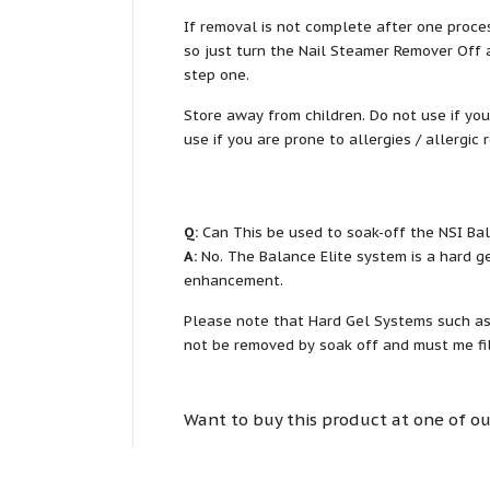
If removal is not complete after one proces
so just turn the Nail Steamer Remover Off a
step one.
Store away from children. Do not use if you
use if you are prone to allergies / allergic 
Q:
Can This be used to soak-off the NSI Ba
A:
No. The Balance Elite system is a hard g
enhancement.
Please note that Hard Gel Systems such as t
not be removed by soak off and must me fil
Want to buy this product at one of ou