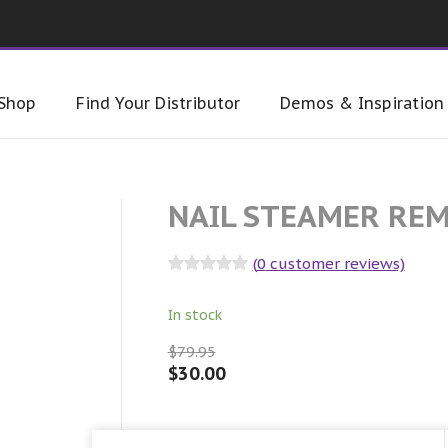
Shop
Find Your Distributor
Demos & Inspiration
NAIL STEAMER RE
(
0
customer reviews)
Rated
0
out
of 5
In stock
$
79.95
$
30.00