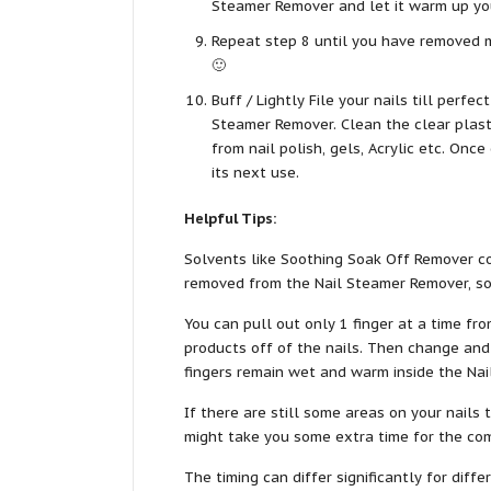
Steamer Remover and let it warm up you
Repeat step 8 until you have removed mo
🙂
Buff / Lightly File your nails till perfe
Steamer Remover. Clean the clear plast
from nail polish, gels, Acrylic etc. Onc
its next use.
Helpful Tips:
Solvents like Soothing Soak Off Remover co
removed from the Nail Steamer Remover, so b
You can pull out only 1 finger at a time f
products off of the nails. Then change and
fingers remain wet and warm inside the Na
If there are still some areas on your nails
might take you some extra time for the co
The timing can differ significantly for dif