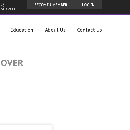
BECOME A MEMBER
LOG IN
SEARCH
Education
About Us
Contact Us
MOVER