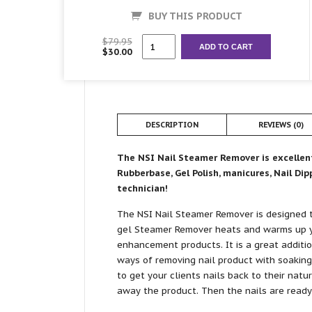
BUY THIS PRODUCT
Nail
$
79.95
ADD TO CART
$
30.00
Steamer
Remover
quantity
DESCRIPTION
REVIEWS (0)
The NSI Nail Steamer Remover is excellent 
Rubberbase, Gel Polish, manicures, Nail Di
technician!
The NSI Nail Steamer Remover is designed 
gel Steamer Remover heats and warms up y
enhancement products. It is a great additi
ways of removing nail product with soaking
to get your clients nails back to their natu
away the product. Then the nails are ready