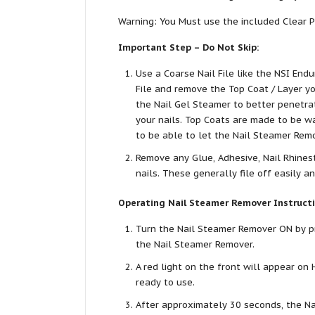
Warning: You Must use the included Clear P
Important Step – Do Not Skip:
Use a Coarse Nail File like the NSI Endur
File and remove the Top Coat / Layer y
the Nail Gel Steamer to better penetr
your nails. Top Coats are made to be wa
to be able to let the Nail Steamer Rem
Remove any Glue, Adhesive, Nail Rhinest
nails. These generally file off easily a
Operating Nail Steamer Remover Instructi
Turn the Nail Steamer Remover ON by pr
the Nail Steamer Remover.
A red light on the front will appear on 
ready to use.
After approximately 30 seconds, the Na