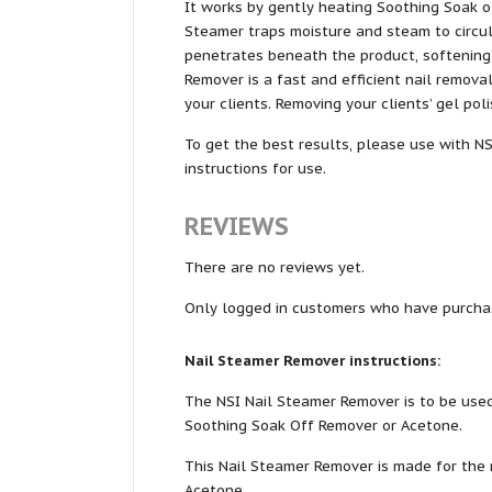
It works by gently heating Soothing Soak o
Steamer traps moisture and steam to circul
penetrates beneath the product, softening 
Remover is a fast and efficient nail remov
your clients. Removing your clients’ gel poli
To get the best results, please use with N
instructions for use.
REVIEWS
There are no reviews yet.
Only logged in customers who have purchas
Nail Steamer Remover instructions:
The NSI Nail Steamer Remover is to be used
Soothing Soak Off Remover or Acetone.
This Nail Steamer Remover is made for the 
Acetone.