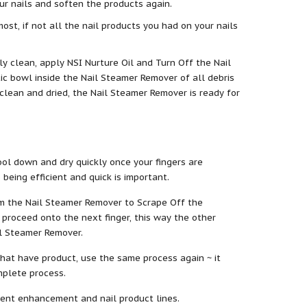
r nails and soften the products again.
st, if not all the nail products you had on your nails
ctly clean, apply NSI Nurture Oil and Turn Off the Nail
ic bowl inside the Nail Steamer Remover of all debris
e clean and dried, the Nail Steamer Remover is ready for
ol down and dry quickly once your fingers are
eing efficient and quick is important.
rom the Nail Steamer Remover to Scrape Off the
 proceed onto the next finger, this way the other
il Steamer Remover.
 that have product, use the same process again ~ it
mplete process.
ferent enhancement and nail product lines.