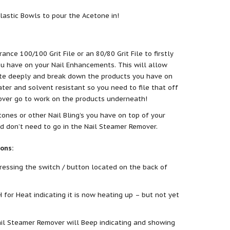
lastic Bowls to pour the Acetone in!
ance 100/100 Grit File or an 80/80 Grit File to firstly
ou have on your Nail Enhancements. This will allow
ate deeply and break down the products you have on
ter and solvent resistant so you need to file that off
over go to work on the products underneath!
ones or other Nail Bling’s you have on top of your
nd don’t need to go in the Nail Steamer Remover.
ons:
essing the switch / button located on the back of
H for Heat indicating it is now heating up – but not yet
il Steamer Remover will Beep indicating and showing