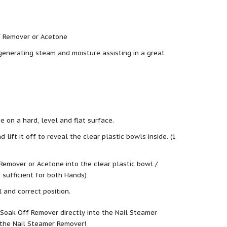
f Remover or Acetone
enerating steam and moisture assisting in a great
 on a hard, level and flat surface.
lift it off to reveal the clear plastic bowls inside. (1
Remover or Acetone into the clear plastic bowl /
e sufficient for both Hands)
l and correct position.
Soak Off Remover directly into the Nail Steamer
 the Nail Steamer Remover!