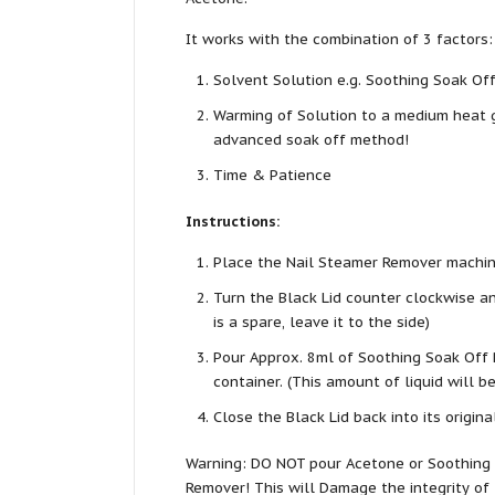
It works with the combination of 3 factors:
Solvent Solution e.g. Soothing Soak Of
Warming of Solution to a medium heat g
advanced soak off method!
Time & Patience
Instructions:
Place the Nail Steamer Remover machine
Turn the Black Lid counter clockwise and 
is a spare, leave it to the side)
Pour Approx. 8ml of Soothing Soak Off 
container. (This amount of liquid will b
Close the Black Lid back into its origina
Warning: DO NOT pour Acetone or Soothing 
Remover! This will Damage the integrity of