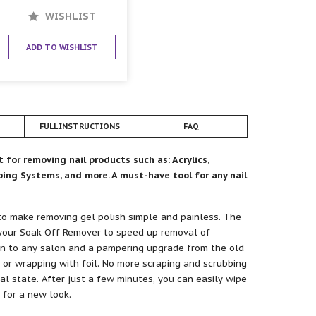
WISHLIST
ADD TO WISHLIST
FULL INSTRUCTIONS
FAQ
for removing nail products such as: Acrylics,
pping Systems, and more. A must-have tool for any nail
to make removing gel polish simple and painless. The
our Soak Off Remover to speed up removal of
on to any salon and a pampering upgrade from the old
 or wrapping with foil. No more scraping and scrubbing
ral state. After just a few minutes, you can easily wipe
 for a new look.