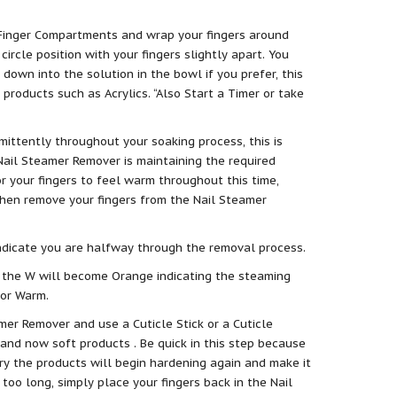
 Finger Compartments and wrap your fingers around
circle position with your fingers slightly apart. You
 down into the solution in the bowl if you prefer, this
 products such as Acrylics. “Also Start a Timer or take
mittently throughout your soaking process, this is
Nail Steamer Remover is maintaining the required
r your fingers to feel warm throughout this time,
then remove your fingers from the Nail Steamer
indicate you are halfway through the removal process.
 the W will become Orange indicating the steaming
for Warm.
er Remover and use a Cuticle Stick or a Cuticle
and now soft products . Be quick in this step because
ry the products will begin hardening again and make it
 too long, simply place your fingers back in the Nail