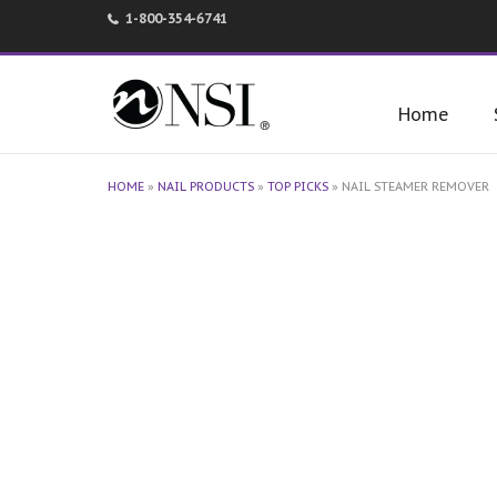
1-800-354-6741
Home
HOME
»
NAIL PRODUCTS
»
TOP PICKS
»
NAIL STEAMER REMOVER