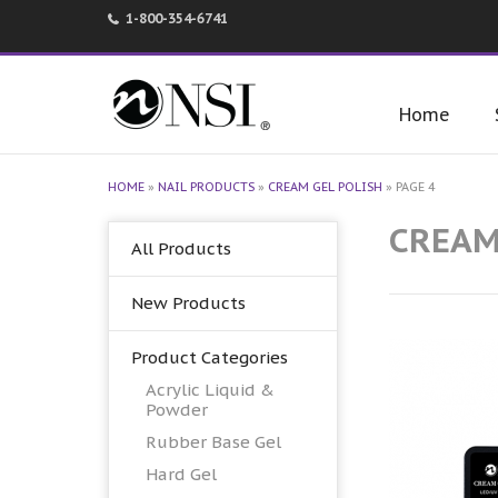
1-800-354-6741
Home
HOME
»
NAIL PRODUCTS
»
CREAM GEL POLISH
»
PAGE 4
CREAM
All Products
New Products
Product Categories
Acrylic Liquid &
Powder
Rubber Base Gel
Hard Gel