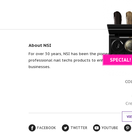
About NSI
For over 30 years, NSI has been the pioneer in nail tec
SPECIAL!
professional nail techs products to enhance efficiency
businesses.
CO
Cr
VI
FACEBOOK
TWITTER
YOUTUBE