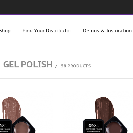
Shop
Find Your Distributor
Demos & Inspiration
 GEL POLISH
58 PRODUCTS