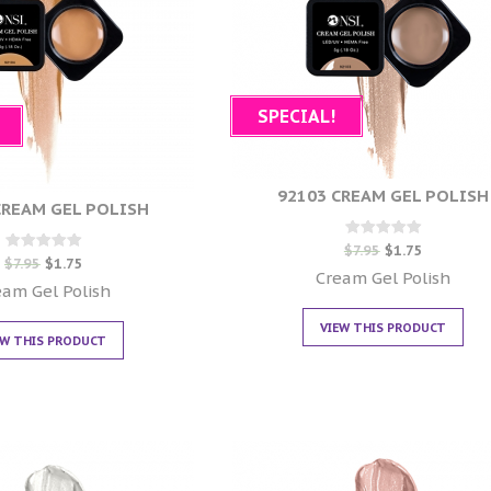
SPECIAL!
92103 CREAM GEL POLISH
CREAM GEL POLISH
Rated
$
7.95
$
1.75
Rated
0
$
7.95
$
1.75
0
out of 5
Cream Gel Polish
out of 5
eam Gel Polish
VIEW THIS PRODUCT
EW THIS PRODUCT