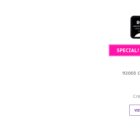
SPECIAL!
92005 
Cr
VI