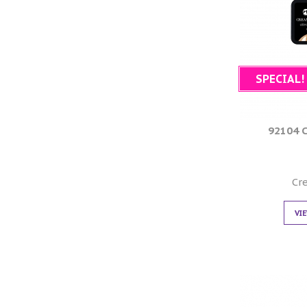
SPECIAL!
92104 
Cr
VI