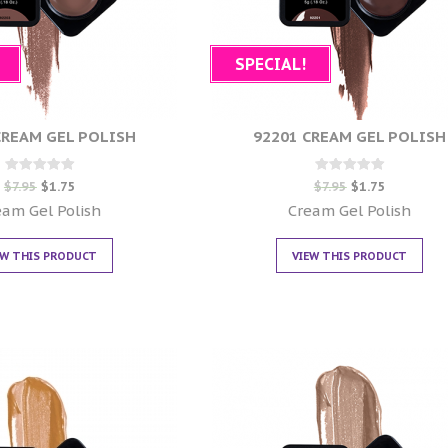
SPECIAL!
CREAM GEL POLISH
92201 CREAM GEL POLISH
Rated
Rated
$
7.95
$
1.75
$
7.95
$
1.75
0
0
out of 5
out of 5
eam Gel Polish
Cream Gel Polish
EW THIS PRODUCT
VIEW THIS PRODUCT