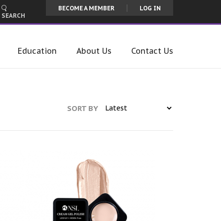
BECOME A MEMBER
LOG IN
SEARCH
Education
About Us
Contact Us
SORT BY