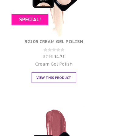
SPECIAL!
92105 CREAM GEL POLISH
Rated
$
7.95
$
1.75
0
out of 5
Cream Gel Polish
VIEW THIS PRODUCT