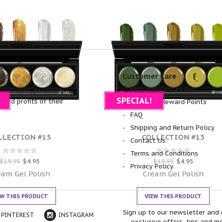
Customer Care
Find Your Distributor
hnologies, providing
SPECIAL!
 and profits of their
NSI Glam Reward Points
FAQ
Shipping and Return Policy
LLECTION #15
COLLECTION #13
Contact Us
Terms and Conditions
Rated
Rated
$
19.95
$
4.95
$
19.95
$
4.95
Privacy Policy
0
0
out of 5
out of 5
eam Gel Polish
Cream Gel Polish
EW THIS PRODUCT
VIEW THIS PRODUCT
Sign up to our newsletter and 
PINTEREST
INSTAGRAM
exclusive offers, tips and m