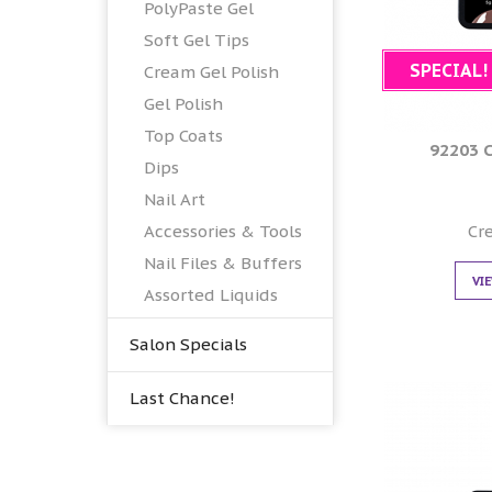
PolyPaste Gel
Soft Gel Tips
SPECIAL!
Cream Gel Polish
Gel Polish
Top Coats
92203 
Dips
Nail Art
Cr
Accessories & Tools
Nail Files & Buffers
VI
Assorted Liquids
Salon Specials
Last Chance!