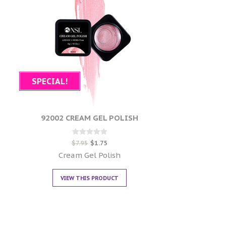
SPECIAL!
92002 CREAM GEL POLISH
Rated
$
7.95
$
1.75
0
out of 5
Cream Gel Polish
VIEW THIS PRODUCT