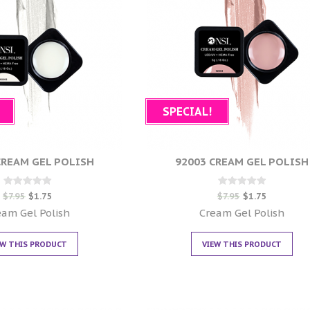
SPECIAL!
CREAM GEL POLISH
92003 CREAM GEL POLISH
Rated
Rated
$
7.95
$
1.75
$
7.95
$
1.75
0
0
out of 5
out of 5
eam Gel Polish
Cream Gel Polish
EW THIS PRODUCT
VIEW THIS PRODUCT