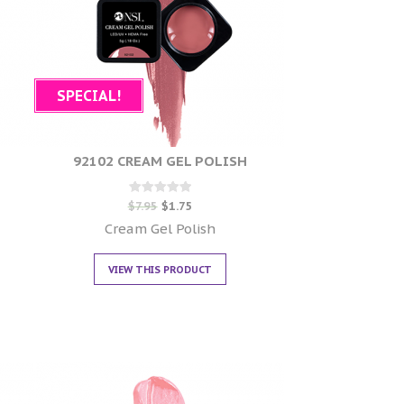
SPECIAL!
92102 CREAM GEL POLISH
Rated
$
7.95
$
1.75
0
out of 5
Cream Gel Polish
VIEW THIS PRODUCT