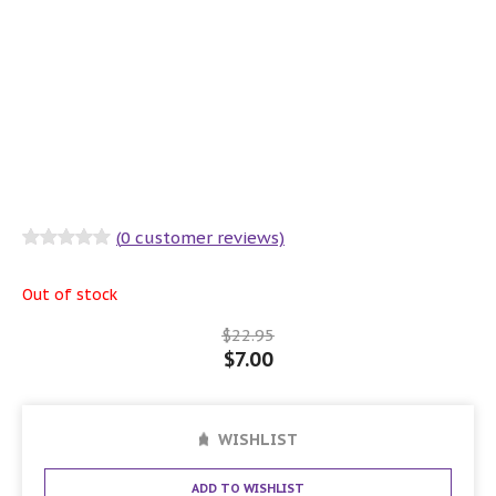
(
0
customer reviews)
Rated
0
out
of 5
Out of stock
$
22.95
$
7.00
WISHLIST
ADD TO WISHLIST