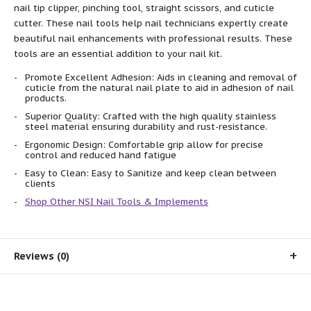
nail tip clipper, pinching tool, straight scissors, and cuticle
cutter. These nail tools help nail technicians expertly create
beautiful nail enhancements with professional results. These
tools are an essential addition to your nail kit.
Promote Excellent Adhesion: Aids in cleaning and removal of
cuticle from the natural nail plate to aid in adhesion of nail
products.
Superior Quality: Crafted with the high quality stainless
steel material ensuring durability and rust-resistance.
Ergonomic Design: Comfortable grip allow for precise
control and reduced hand fatigue
Easy to Clean: Easy to Sanitize and keep clean between
clients
Shop Other NSI Nail Tools & Implements
Reviews (0)