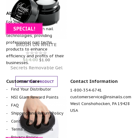
About NSI
For over 30 years, NSI has
SPECIAL!
been the pioneer in nail
technologies, providing
professional nail techs
BRUSH ON WHITE
products to enhance
efficiency and profits of their
$
14.00
Rated
$
1.00
businesses.
0
out of 5
Secrets Removable Gel
Customer Care
Contact Information
VIEW THIS PRODUCT
Find Your Distributor
1-800-354-6741
customerservice@nsinails.com
NSI Glam Reward Points
West Conshohocken, PA 19428
FAQ
USA
Shipping and Return Policy
Contact Us
Terms and Conditions
Privacy Policy