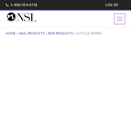
1-800-354-6741
LOG IN
HOME
»
NAIL PRODUCTS
»
NEW PRODUCTS
»
CUTICLE NIPPER