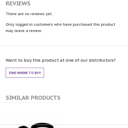
REVIEWS
There are no reviews yet.
Only logged in customers who have purchased this product
may leave a review.
Want to buy this product at one of our distributors?
FIND WHERE TO BUY
SIMILAR PRODUCTS