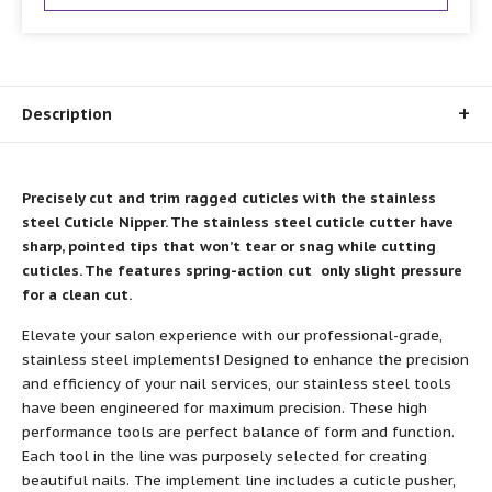
Description
Precisely cut and trim ragged cuticles with the stainless
steel Cuticle Nipper. The stainless steel cuticle cutter have
sharp, pointed tips that won’t tear or snag while cutting
cuticles. The features spring-action cut only slight pressure
for a clean cut.
Elevate your salon experience with our professional-grade,
stainless steel implements! Designed to enhance the precision
and efficiency of your nail services, our stainless steel tools
have been engineered for maximum precision. These high
performance tools are perfect balance of form and function.
Each tool in the line was purposely selected for creating
beautiful nails. The implement line includes a cuticle pusher,