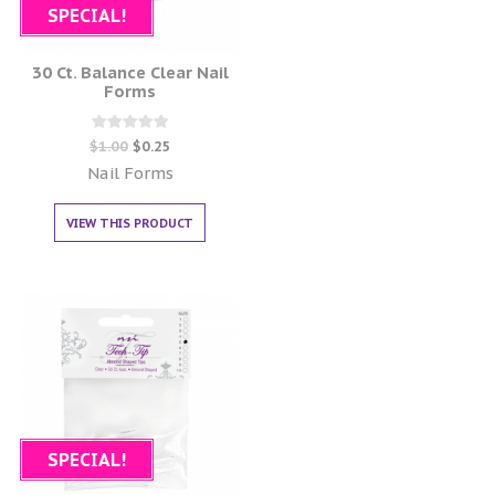
SPECIAL!
30 Ct. Balance Clear Nail
Forms
Rated
$
1.00
$
0.25
0
out of 5
Nail Forms
VIEW THIS PRODUCT
SPECIAL!