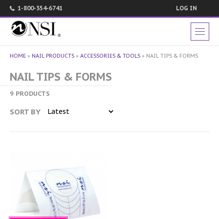
1-800-354-6741
LOG IN
HOME
»
NAIL PRODUCTS
»
ACCESSORIES & TOOLS
»
NAIL TIPS & FORMS
NAIL TIPS & FORMS
9 PRODUCTS
SORT BY