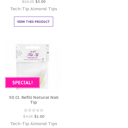
Rated
$
16.25
$
3.00
0
out of 5
Tech-Tip Almond Tips
VIEW THIS PRODUCT
SPECIAL!
50 Ct. Refill Natural Nail
Tip
Rated
$
4.25
$
1.00
0
out of 5
Tech-Tip Almond Tips