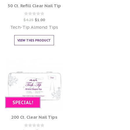
50 Ct. Refill Clear Nail Tip
Rated
$
4.25
$
1.00
0
out of 5
Tech-Tip Almond Tips
VIEW THIS PRODUCT
SPECIAL!
200 Ct. Clear Nail Tips