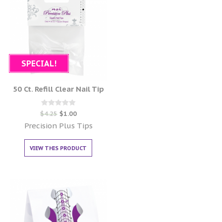
SPECIAL!
50 Ct. Refill Clear Nail Tip
Rated
$
4.25
$
1.00
0
out of 5
Precision Plus Tips
VIEW THIS PRODUCT