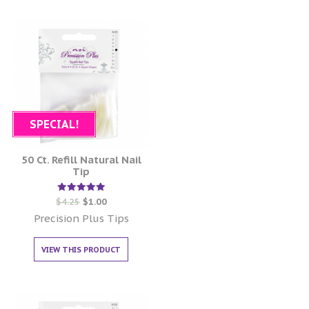
SPECIAL!
50 Ct. Refill Natural Nail
Tip
Rated
$
4.25
$
1.00
5.00
out of 5
Precision Plus Tips
VIEW THIS PRODUCT