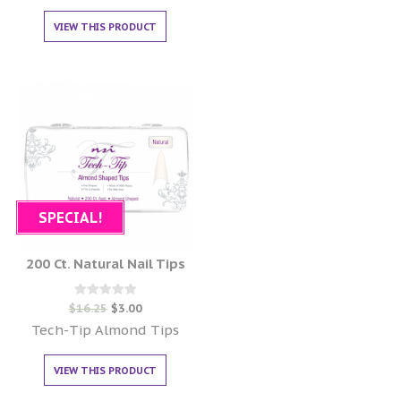
VIEW THIS PRODUCT
SPECIAL!
200 Ct. Natural Nail Tips
Rated
$
16.25
$
3.00
0
out of 5
Tech-Tip Almond Tips
VIEW THIS PRODUCT