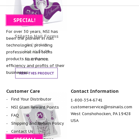
SPECIAL!
About NSI
For over 30 years, NSI has
Stiletto Nail Forms
been the pioneer in nail
technologies, providing
Rated
$
18.25
$
5.00
professional nail techs
0
out of 5
Nail Forms
products to enhance
efficiency and profits of their
businesses.
VIEW THIS PRODUCT
Customer Care
Contact Information
Find Your Distributor
1-800-354-6741
customerservice@nsinails.com
NSI Glam Reward Points
West Conshohocken, PA 19428
FAQ
USA
Shipping and Return Policy
Contact Us