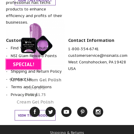
VIEW THIS PRODUCT
professional nail techs
products to enhance
efficiency and profits of their
businesses.
Customer Care
Contact Information
Find Your Distributor
1-800-354-6741
customerservice@nsinails.com
NSI Glam Reward Points
West Conshohocken, PA 19428
FAQ
SPECIAL!
USA
Shipping and Return Policy
Contact Us
92703 Cream Gel Polish
Terms and Conditions
Rated
$
7.95
$
1.75
Privacy Policy
0
out of 5
Cream Gel Polish
VIEW THIS PRODUCT
Shipping & Returns