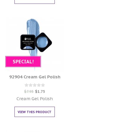
SPECIAL!
92904 Cream Gel Polish
Rated
$
7.95
$
1.75
0
out of 5
Cream Gel Polish
VIEW THIS PRODUCT