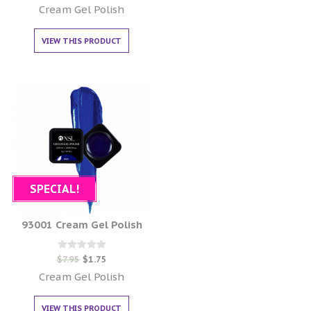
out of 5
Cream Gel Polish
VIEW THIS PRODUCT
SPECIAL!
93001 Cream Gel Polish
Rated
$
7.95
$
1.75
0
out of 5
Cream Gel Polish
VIEW THIS PRODUCT