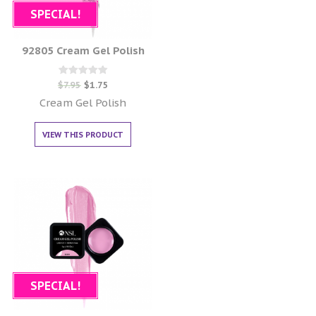
SPECIAL!
92805 Cream Gel Polish
Rated
$
7.95
$
1.75
0
out of 5
Cream Gel Polish
VIEW THIS PRODUCT
SPECIAL!