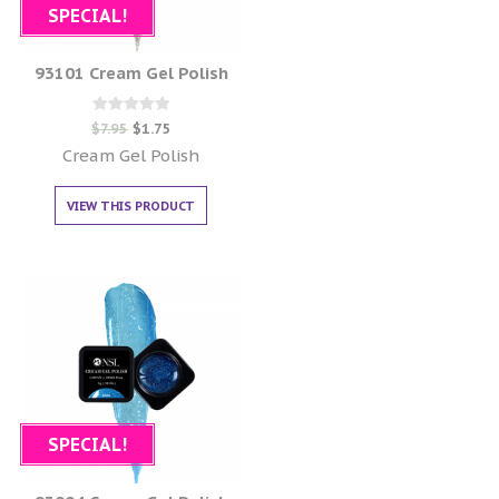
SPECIAL!
93101 Cream Gel Polish
Rated
$
7.95
$
1.75
0
out of 5
Cream Gel Polish
VIEW THIS PRODUCT
SPECIAL!