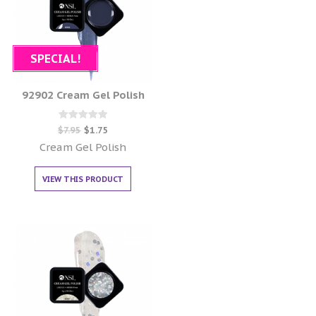
SPECIAL!
92902 Cream Gel Polish
Rated
$
7.95
$
1.75
0
out of 5
Cream Gel Polish
VIEW THIS PRODUCT