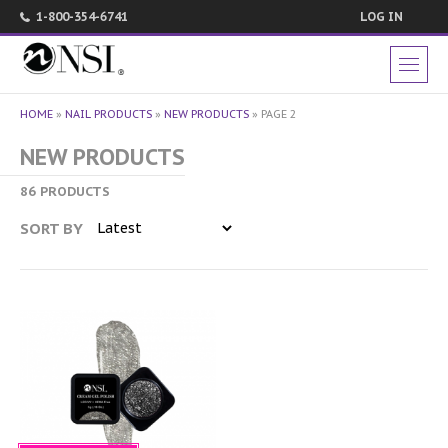
1-800-354-6741
LOG IN
HOME
»
NAIL PRODUCTS
»
NEW PRODUCTS
»
PAGE 2
NEW PRODUCTS
86 PRODUCTS
SORT BY