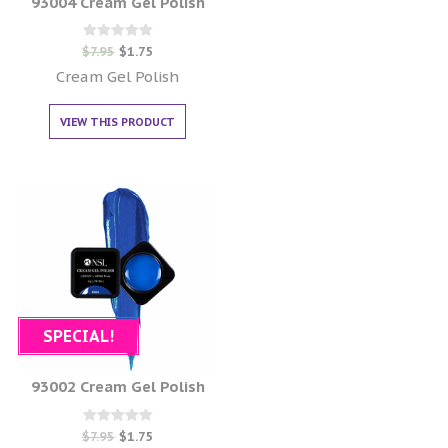
93004 Cream Gel Polish
Rated
$
7.95
$
1.75
0
out of 5
Cream Gel Polish
VIEW THIS PRODUCT
SPECIAL!
93002 Cream Gel Polish
Rated
$
7.95
$
1.75
0