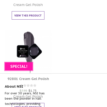
0
out of 5
Cream Gel Polish
VIEW THIS PRODUCT
SPECIAL!
92801 Cream Gel Polish
About NSI
Rated
$
7.95
$
1.75
0
For over 30 years, NSI has
out of 5
Cream Gel Polish
been the pioneer in nail
technologies, providing