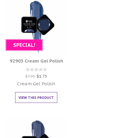
SPECIAL!
92903 Cream Gel Polish
Rated
$
7.95
$
1.75
0
out of 5
Cream Gel Polish
VIEW THIS PRODUCT