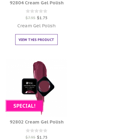
92804 Cream Gel Polish
Rated
$
7.95
$
1.75
0
out of 5
Cream Gel Polish
VIEW THIS PRODUCT
SPECIAL!
92802 Cream Gel Polish
Rated
$
7.95
$
1.75